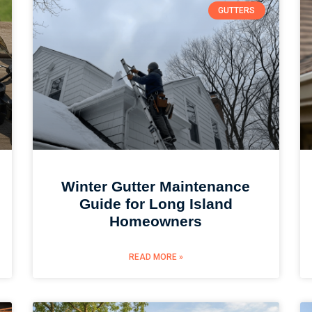
GUTTERS
Winter Gutter Maintenance
Guide for Long Island
Homeowners
READ MORE »