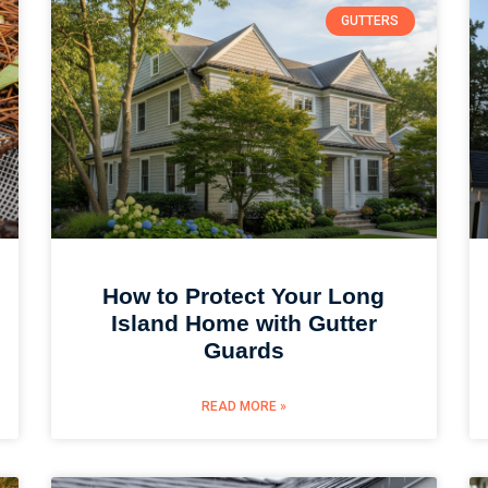
GUTTERS
How to Protect Your Long
Island Home with Gutter
Guards
READ MORE »