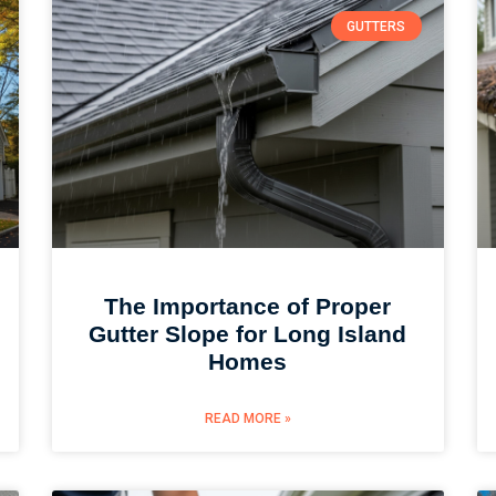
GUTTERS
The Importance of Proper
Gutter Slope for Long Island
Homes
READ MORE »