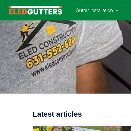
Gutter Installation
Latest articles