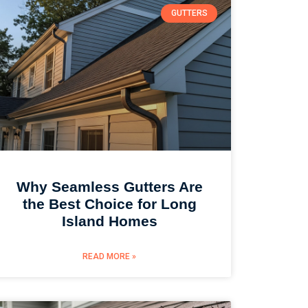
GUTTERS
Why Seamless Gutters Are
the Best Choice for Long
Island Homes
READ MORE »