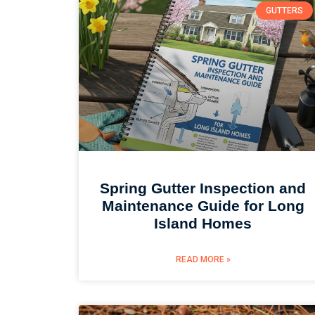
GUTTERS
Spring Gutter Inspection and
Maintenance Guide for Long
Island Homes
READ MORE »