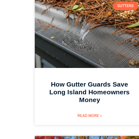
GUTTERS
How Gutter Guards Save
Long Island Homeowners
Money
READ MORE »