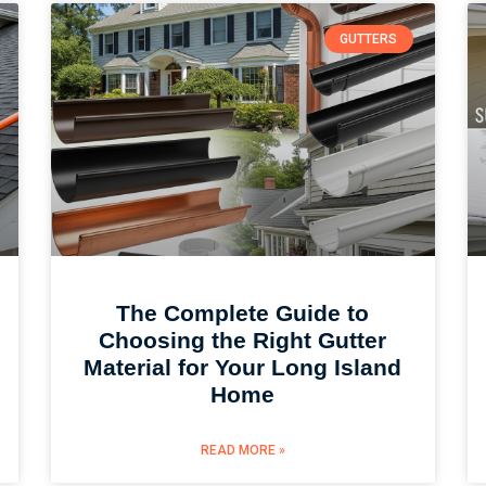
GUTTERS
The Complete Guide to
Choosing the Right Gutter
Material for Your Long Island
Home
READ MORE »