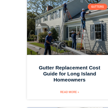
GUTTERS
Gutter Replacement Cost
Guide for Long Island
Homeowners
READ MORE »