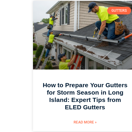
GUTTERS
How to Prepare Your Gutters
for Storm Season in Long
Island: Expert Tips from
ELED Gutters
READ MORE »