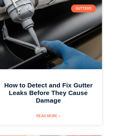
GUTTERS
How to Detect and Fix Gutter
Leaks Before They Cause
Damage
READ MORE »