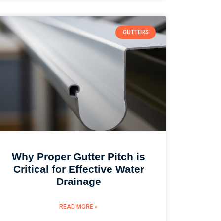
GUTTERS
Why Proper Gutter Pitch is
Critical for Effective Water
Drainage
READ MORE »