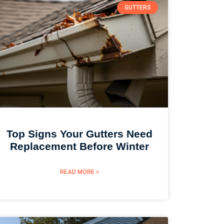
GUTTERS
Top Signs Your Gutters Need
Replacement Before Winter
READ MORE »