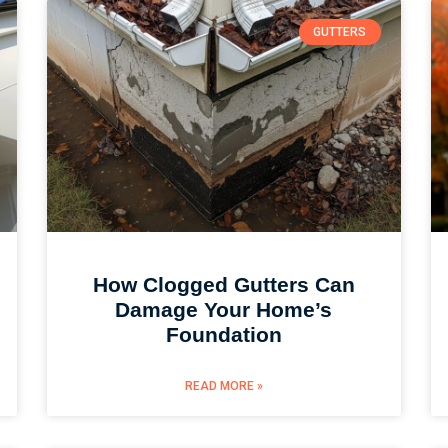
GUTTERS
How Clogged Gutters Can
Damage Your Home’s
Foundation
READ MORE »