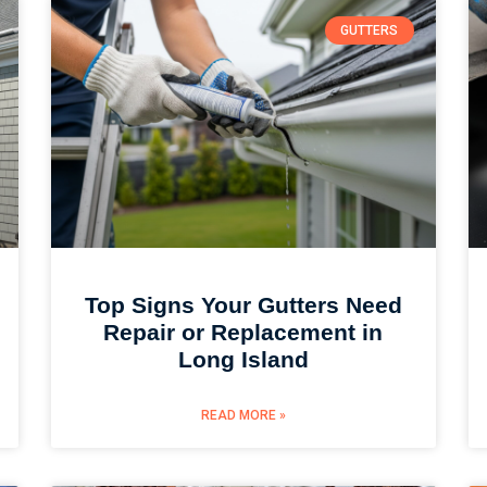
GUTTERS
Top Signs Your Gutters Need
Repair or Replacement in
Long Island
READ MORE »