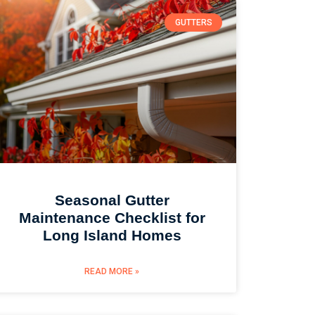
GUTTERS
Seasonal Gutter
Maintenance Checklist for
Long Island Homes
READ MORE »