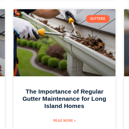
GUTTERS
The Importance of Regular
Gutter Maintenance for Long
Island Homes
READ MORE »