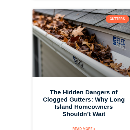
GUTTERS
The Hidden Dangers of
Clogged Gutters: Why Long
Island Homeowners
Shouldn’t Wait
READ MORE »