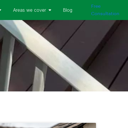
Free
Areas we cover
Blog
Consultation