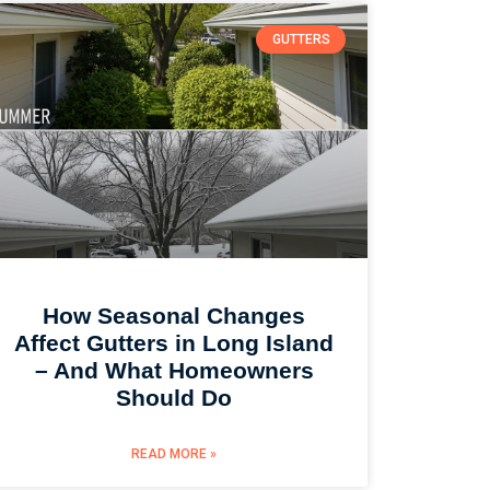
GUTTERS
How Seasonal Changes
Affect Gutters in Long Island
– And What Homeowners
Should Do
READ MORE »