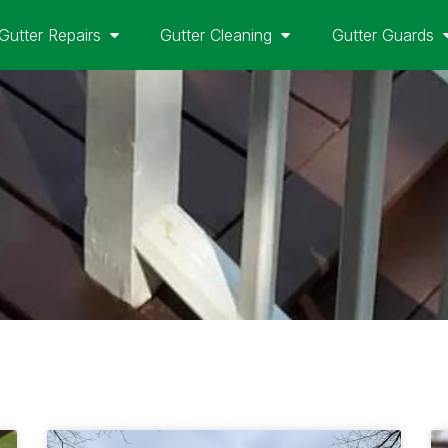
Gutter Repairs
Gutter Cleaning
Gutter Guards