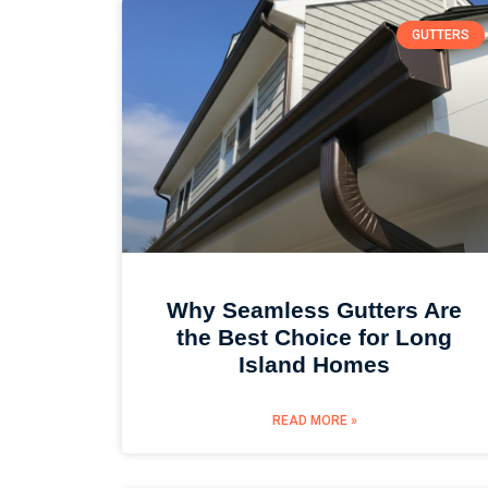
GUTTERS
Why Seamless Gutters Are
the Best Choice for Long
Island Homes
READ MORE »