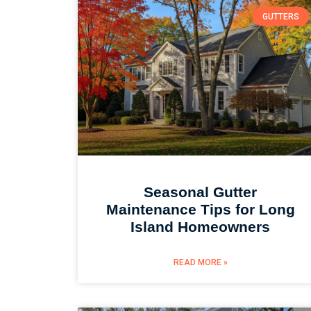
GUTTERS
Seasonal Gutter
Maintenance Tips for Long
Island Homeowners
READ MORE »