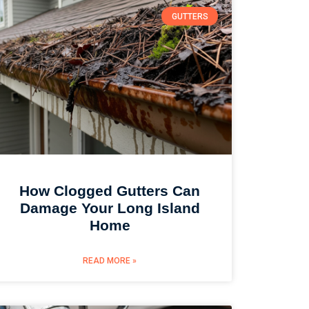
GUTTERS
How Clogged Gutters Can
Damage Your Long Island
Home
READ MORE »