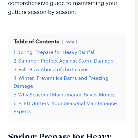
comprehensive guide to maintaining your
gutters season by season.
Table of Contents
hide
1
Spring: Prepare for Heavy Rainfall
2
Summer: Protect Against Storm Damage
3
Fall: Stay Ahead of the Leaves
4
Winter: Prevent Ice Dams and Freezing
Damage
5
Why Seasonal Maintenance Saves Money
6
ELED Gutters: Your Seasonal Maintenance
Experts
Spring: Prepare for Heavy