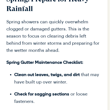
Rainfall
Spring showers can quickly overwhelm
clogged or damaged gutters. This is the
season to focus on clearing debris left
behind from winter storms and preparing for
the wetter months ahead.
Spring Gutter Maintenance Checklist:
that may
Clean out leaves, twigs, and dirt
have built up over winter.
or loose
Check for sagging sections
fasteners.