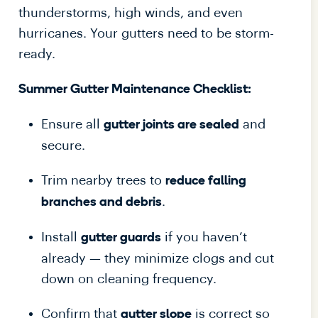
thunderstorms, high winds, and even
hurricanes. Your gutters need to be storm-
ready.
Summer Gutter Maintenance Checklist:
Ensure all
and
gutter joints are sealed
secure.
Trim nearby trees to
reduce falling
.
branches and debris
Install
if you haven’t
gutter guards
already — they minimize clogs and cut
down on cleaning frequency.
Confirm that
is correct so
gutter slope