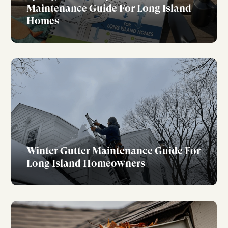
Maintenance Guide For Long Island
Homes
Winter Gutter Maintenance Guide For
Long Island Homeowners