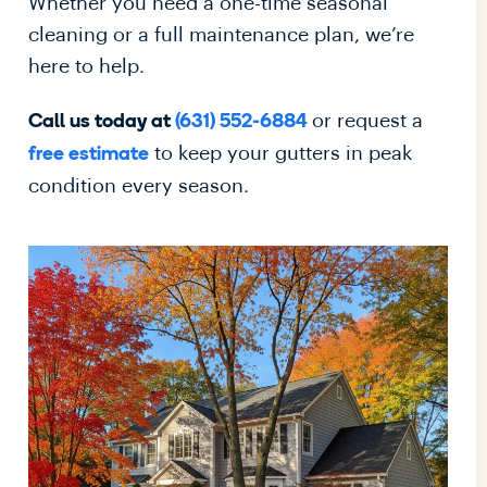
Whether you need a one-time seasonal
cleaning or a full maintenance plan, we’re
here to help.
or request a
Call us today at
(631) 552-6884
to keep your gutters in peak
free estimate
condition every season.