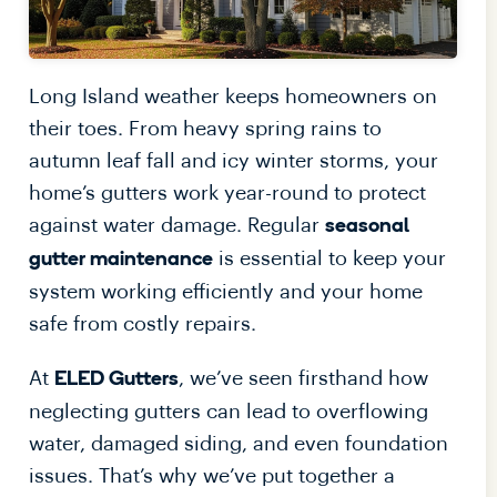
Long Island weather keeps homeowners on
their toes. From heavy spring rains to
autumn leaf fall and icy winter storms, your
home’s gutters work year-round to protect
against water damage. Regular
seasonal
is essential to keep your
gutter maintenance
system working efficiently and your home
safe from costly repairs.
At
, we’ve seen firsthand how
ELED Gutters
neglecting gutters can lead to overflowing
water, damaged siding, and even foundation
issues. That’s why we’ve put together a