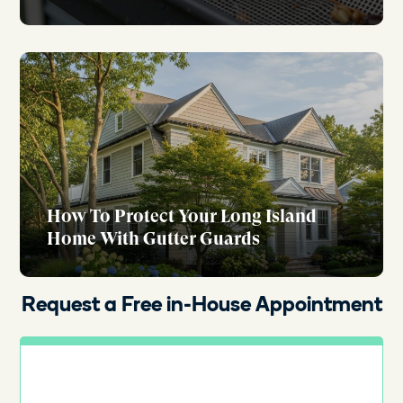
How To Protect Your Long Island
Home With Gutter Guards
Request a Free in-House Appointment