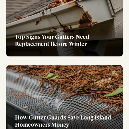
Top Signs Your Gutters Need
Replacement Before Winter
How Gutter Guards Save Long Island
Homeowners Money