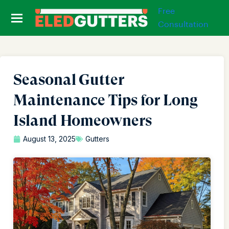
Free
Consultation
Seasonal Gutter
Maintenance Tips for Long
Island Homeowners
August 13, 2025
Gutters