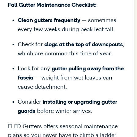
Fall Gutter Maintenance Checklist:
— sometimes
Clean gutters frequently
every few weeks during peak leaf fall.
Check for
,
clogs at the top of downspouts
which are common this time of year.
Look for any
gutter pulling away from the
— weight from wet leaves can
fascia
cause detachment.
Consider
installing or upgrading gutter
before winter arrives.
guards
ELED Gutters offers seasonal maintenance
plans so you never have to climb a ladder