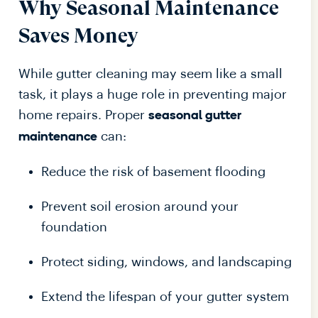
Why Seasonal Maintenance
Saves Money
While gutter cleaning may seem like a small
task, it plays a huge role in preventing major
home repairs. Proper
seasonal gutter
can:
maintenance
Reduce the risk of basement flooding
Prevent soil erosion around your
foundation
Protect siding, windows, and landscaping
Extend the lifespan of your gutter system