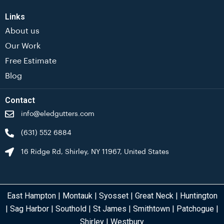
Links
About us
Our Work
Free Estimate
Blog
Contact
info@eledgutters.com
(631) 552 6884
16 Ridge Rd, Shirley, NY 11967, United States
East Hampton
|
Montauk
|
Syosset
|
Great Neck
|
Huntington
|
Sag Harbor
|
Southold
|
St James
|
Smithtown
|
Patchogue
|
Shirley
|
Westbury