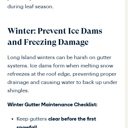
during leaf season.
Winter: Prevent Ice Dams
and Freezing Damage
Long Island winters can be harsh on gutter
systems. Ice dams form when melting snow
refreezes at the roof edge, preventing proper
drainage and causing water to back up under
shingles.
Winter Gutter Maintenance Checklist:
Keep gutters
clear before the first
.
snowfall