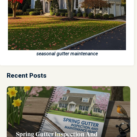
seasonal gutter maintenance
Recent Posts
Spring Gutter Inspection And