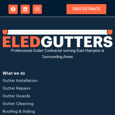
FREE ESTIMATE
Professional Gutter Contractor serving East Hampton &
Surrounding Areas
What we do
Gutter Installation
Gutter Repairs
Gutter Guards
Gutter Cleaning
Roofing & Siding