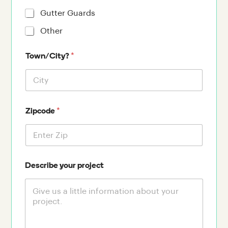
Gutter Guards
Other
*
Town/City?
*
Zipcode
Describe your project