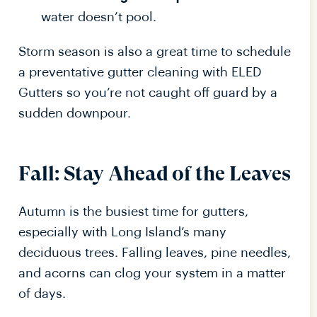
water doesn’t pool.
Storm season is also a great time to schedule
a preventative gutter cleaning with ELED
Gutters so you’re not caught off guard by a
sudden downpour.
Fall: Stay Ahead of the Leaves
Autumn is the busiest time for gutters,
especially with Long Island’s many
deciduous trees. Falling leaves, pine needles,
and acorns can clog your system in a matter
of days.