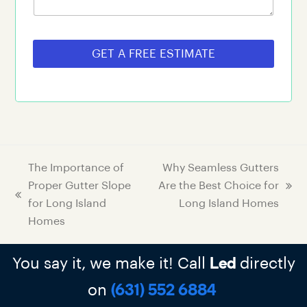
GET A FREE ESTIMATE
The Importance of
Why Seamless Gutters
Proper Gutter Slope
Are the Best Choice for
for Long Island
Long Island Homes
Homes
You say it, we make it! Call
directly
Led
on
(631) 552 6884