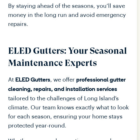
By staying ahead of the seasons, you’ll save
money in the long run and avoid emergency
repairs.
ELED Gutters: Your Seasonal
Maintenance Experts
At
, we offer
ELED Gutters
professional gutter
cleaning, repairs, and installation services
tailored to the challenges of Long Island’s
climate. Our team knows exactly what to look
for each season, ensuring your home stays
protected year-round.