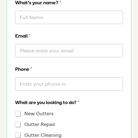
*
What's your name?
*
Email
*
Phone
*
What are you looking to do?
New Gutters
Gutter Repair
Gutter Cleaning