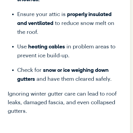
Ensure your attic is
properly insulated
to reduce snow melt on
and ventilated
the roof.
Use
in problem areas to
heating cables
prevent ice build-up.
Check for
snow or ice weighing down
and have them cleared safely.
gutters
Ignoring winter gutter care can lead to roof
leaks, damaged fascia, and even collapsed
gutters.