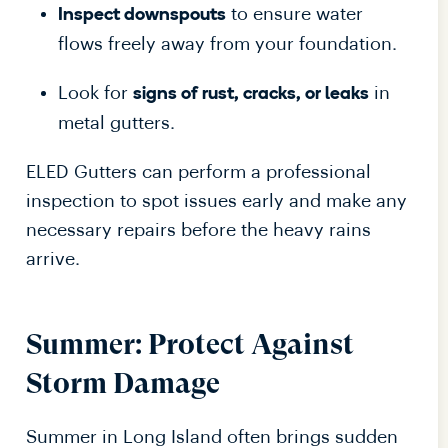
to ensure water
Inspect downspouts
flows freely away from your foundation.
Look for
in
signs of rust, cracks, or leaks
metal gutters.
ELED Gutters can perform a professional
inspection to spot issues early and make any
necessary repairs before the heavy rains
arrive.
Summer: Protect Against
Storm Damage
Summer in Long Island often brings sudden