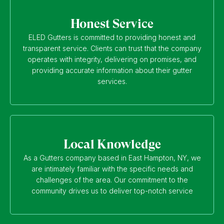
Honest Service
ELED Gutters is committed to providing honest and
transparent service. Clients can trust that the company
operates with integrity, delivering on promises, and
providing accurate information about their gutter
services.
Local Knowledge
As a Gutters company based in East Hampton, NY, we
are intimately familiar with the specific needs and
challenges of the area. Our commitment to the
community drives us to deliver top-notch service