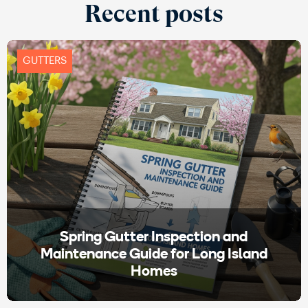
Recent posts
GUTTERS
Spring Gutter Inspection and
Maintenance Guide for Long Island
Homes