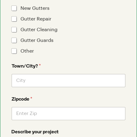
New Gutters
Gutter Repair
Gutter Cleaning
Gutter Guards
Other
*
Town/City?
*
Zipcode
Describe your project