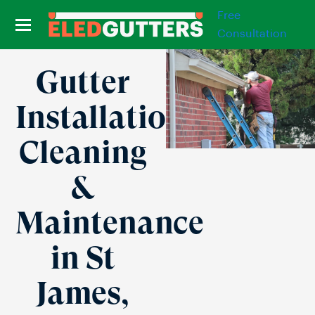
Free
Consultation
Gutter
Installation,
Cleaning
&
Maintenance
in St
James,