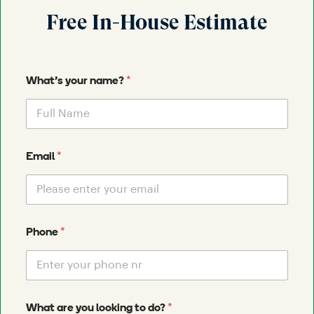
Free In-House Estimate
*
What's your name?
*
Email
*
Phone
*
What are you looking to do?