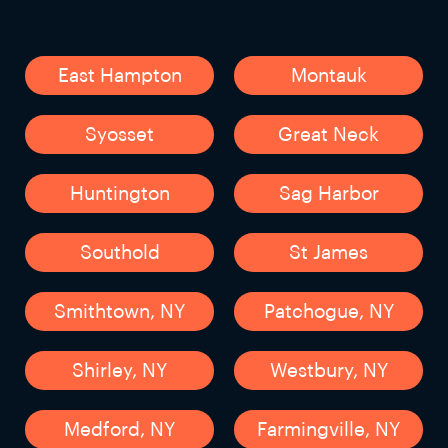
East Hampton
Montauk
Syosset
Great Neck
Huntington
Sag Harbor
Southold
St James
Smithtown, NY
Patchogue, NY
Shirley, NY
Westbury, NY
Medford, NY
Farmingville, NY