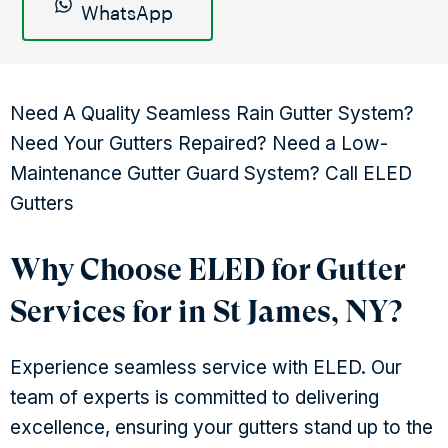
WhatsApp
Need A Quality Seamless Rain Gutter System?
Need Your Gutters Repaired? Need a Low-
Maintenance Gutter Guard System? Call ELED
Gutters
Why Choose ELED for Gutter
Services for in St James, NY?
Experience seamless service with ELED. Our
team of experts is committed to delivering
excellence, ensuring your gutters stand up to the