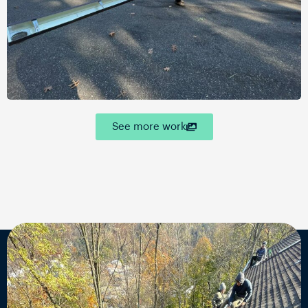
See more work