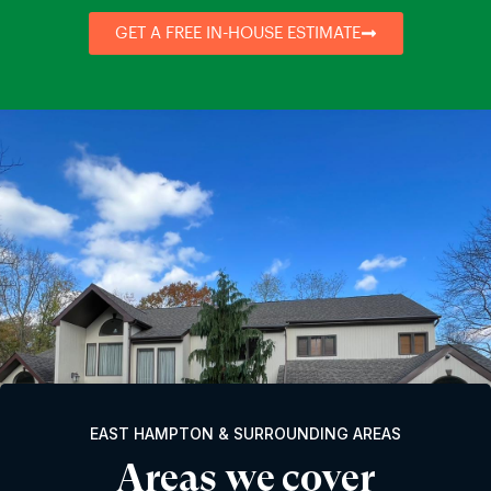
GET A FREE IN-HOUSE ESTIMATE
EAST HAMPTON & SURROUNDING AREAS
Areas we cover