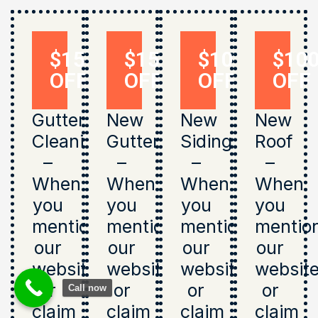
$150
$150
$1000
$10
OFF
OFF
OFF
OFF
Gutter
New
New
New
Cleaning
Gutters
Siding
Roof
–
–
–
–
When
When
When
When
you
you
you
you
mention
mention
mention
mentio
our
our
our
our
website
website
website
websit
or
or
or
or
Call now
claim
claim
claim
claim