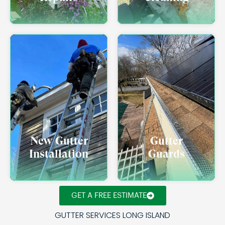
New Gutter
Gutter
Installation
Guards
GET A FREE ESTIMATE
GUTTER SERVICES LONG ISLAND