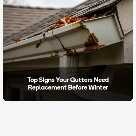
Top Signs Your Gutters Need
Replacement Before Winter