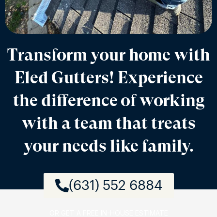
Transform your home with
Eled Gutters! Experience
the difference of working
with a team that treats
your needs like family.
(631) 552 6884
OR GET A FREE IN-HOUSE ESTIMATE