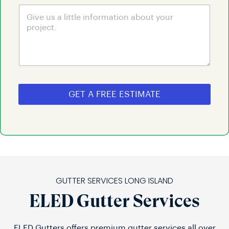
GET A FREE ESTIMATE
GUTTER SERVICES LONG ISLAND
ELED Gutter Services
ELED Gutters offers premium gutter services all over