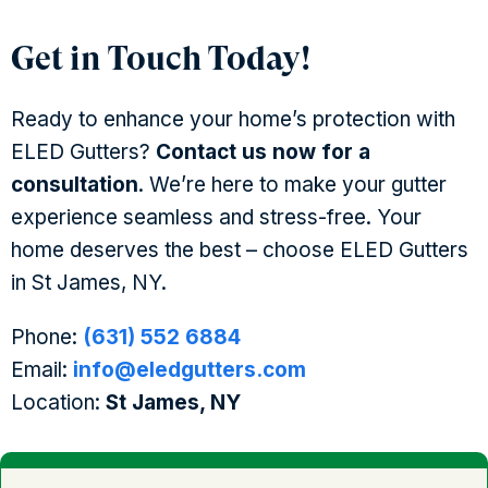
Get in Touch Today!
Ready to enhance your home’s protection with
ELED Gutters?
Contact us now for a
consultation
. We’re here to make your gutter
experience seamless and stress-free. Your
home deserves the best – choose ELED Gutters
in St James, NY.
Phone:
(631) 552 6884
Email:
info@eledgutters.com
Location:
St James, NY