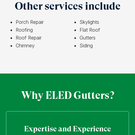
Other services include
Porch Repair
Skylights
Roofing
Flat Roof
Roof Repair
Gutters
Chimney
Siding
Why ELED Gutters?
Expertise and Experience