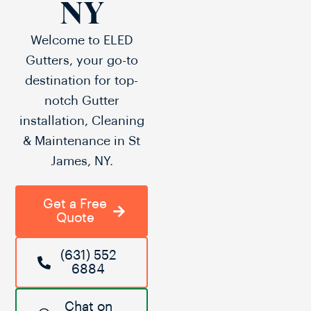
NY
Welcome to ELED
Gutters, your go-to
destination for top-
notch Gutter
installation, Cleaning
& Maintenance in St
James, NY.
Get a Free
Quote
(631) 552
6884
Chat on