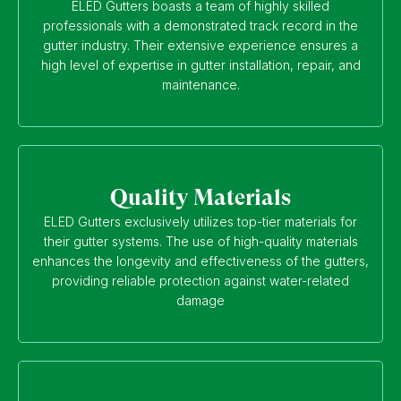
ELED Gutters boasts a team of highly skilled
professionals with a demonstrated track record in the
gutter industry. Their extensive experience ensures a
high level of expertise in gutter installation, repair, and
maintenance.
Quality Materials
ELED Gutters exclusively utilizes top-tier materials for
their gutter systems. The use of high-quality materials
enhances the longevity and effectiveness of the gutters,
providing reliable protection against water-related
damage