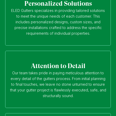
Personalized Solutions
ELED Gutters specializes in providing tailored solutions
to meet the unique needs of each customer. This
includes personalized designs, custom sizes, and
precise installations crafted to address the specific
requirements of individual properties.
Attention to Detail
Our team takes pride in paying meticulous attention to
every detail of the gutters process. From initial planning
to final touches, we leave no stone unturned to ensure
that your gutter project is flawlessly executed, safe, and
structurally sound.