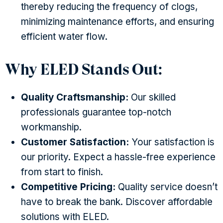
thereby reducing the frequency of clogs,
minimizing maintenance efforts, and ensuring
efficient water flow.
Why ELED Stands Out:
Quality Craftsmanship:
Our skilled
professionals guarantee top-notch
workmanship.
Customer Satisfaction:
Your satisfaction is
our priority. Expect a hassle-free experience
from start to finish.
Competitive Pricing:
Quality service doesn’t
have to break the bank. Discover affordable
solutions with ELED.