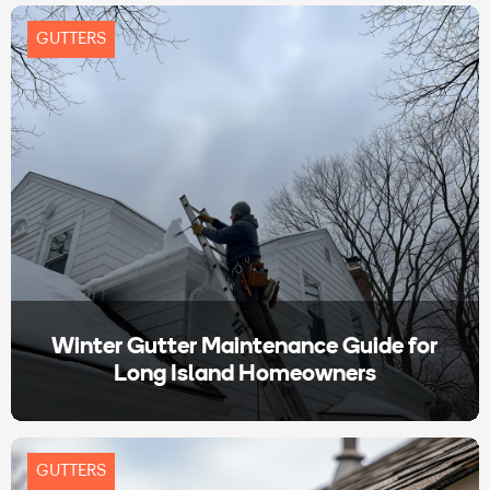
GUTTERS
Winter Gutter Maintenance Guide for
Long Island Homeowners
GUTTERS