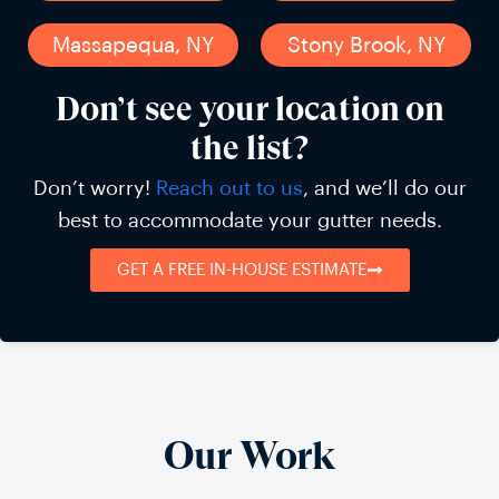
Massapequa, NY
Stony Brook, NY
Don’t see your location on
the list?
Don’t worry!
Reach out to us
, and we’ll do our
best to accommodate your gutter needs.
GET A FREE IN-HOUSE ESTIMATE
Our Work