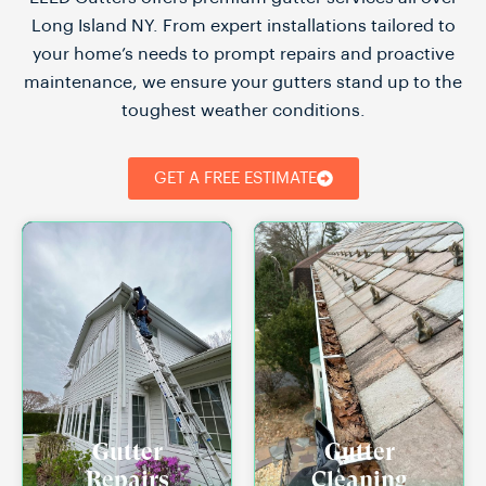
Long Island NY. From expert installations tailored to
your home’s needs to prompt repairs and proactive
maintenance, we ensure your gutters stand up to the
toughest weather conditions.
GET A FREE ESTIMATE
Gutter
Gutter
Repairs
Cleaning