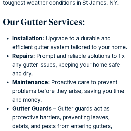
toughest weather conditions in St James, NY.
Our Gutter Services:
Installation:
Upgrade to a durable and
efficient gutter system tailored to your home.
Repairs:
Prompt and reliable solutions to fix
any gutter issues, keeping your home safe
and dry.
Maintenance:
Proactive care to prevent
problems before they arise, saving you time
and money.
Gutter Guards
– Gutter guards act as
protective barriers, preventing leaves,
debris, and pests from entering gutters,