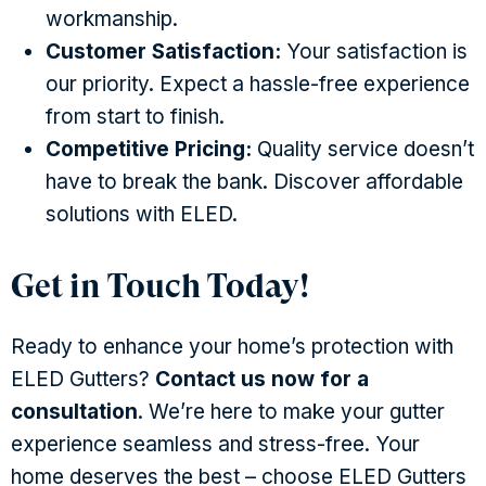
workmanship.
Customer Satisfaction:
Your satisfaction is
our priority. Expect a hassle-free experience
from start to finish.
Competitive Pricing:
Quality service doesn’t
have to break the bank. Discover affordable
solutions with ELED.
Get in Touch Today!
Ready to enhance your home’s protection with
ELED Gutters?
Contact us now for a
consultation
. We’re here to make your gutter
experience seamless and stress-free. Your
home deserves the best – choose ELED Gutters