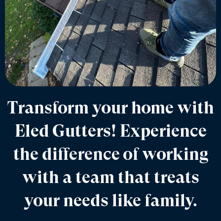
Transform your home with
Eled Gutters! Experience
the difference of working
with a team that treats
your needs like family.