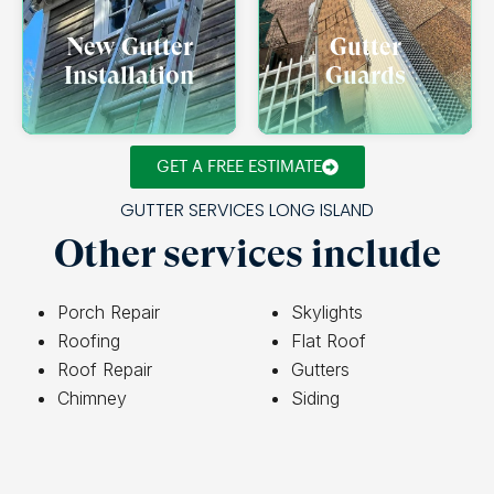
New Gutter
Gutter
Installation
Guards
GET A FREE ESTIMATE
GUTTER SERVICES LONG ISLAND
Other services include
Porch Repair
Skylights
Roofing
Flat Roof
Roof Repair
Gutters
Chimney
Siding