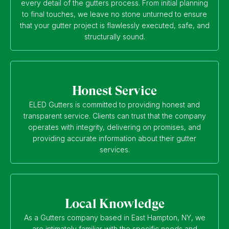
every detail of the gutters process. From initial planning
to final touches, we leave no stone unturned to ensure
that your gutter project is flawlessly executed, safe, and
structurally sound.
Honest Service
ELED Gutters is committed to providing honest and
transparent service. Clients can trust that the company
operates with integrity, delivering on promises, and
providing accurate information about their gutter
services.
Local Knowledge
As a Gutters company based in East Hampton, NY, we
are intimately familiar with the specific needs and