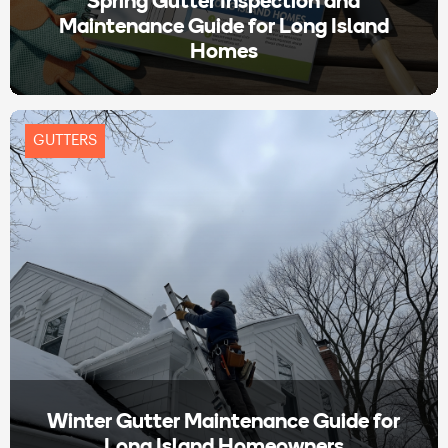
Spring Gutter Inspection and
Maintenance Guide for Long Island
Homes
GUTTERS
Winter Gutter Maintenance Guide for
Long Island Homeowners