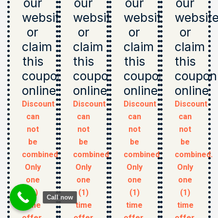
our
our
our
our
website
website
website
websit
or
or
or
or
claim
claim
claim
claim
this
this
this
this
coupon
coupon
coupon
coupon
online
online
online
online
Discount
Discount
Discount
Discount
can
can
can
can
not
not
not
not
be
be
be
be
combined.
combined.
combined.
combined.
Only
Only
Only
Only
one
one
one
one
(1)
(1)
(1)
(1)
Call now
time
time
time
time
offer.
offer
offer.
offer.