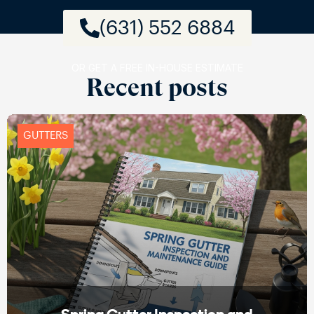
(631) 552 6884
OR GET A FREE IN-HOUSE ESTIMATE
Recent posts
GUTTERS