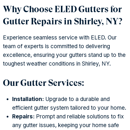
Why Choose ELED Gutters for
Gutter Repairs in Shirley, NY?
Experience seamless service with ELED. Our
team of experts is committed to delivering
excellence, ensuring your gutters stand up to the
toughest weather conditions in Shirley, NY.
Our Gutter Services:
Installation:
Upgrade to a durable and
efficient gutter system tailored to your home.
Repairs:
Prompt and reliable solutions to fix
any gutter issues, keeping your home safe