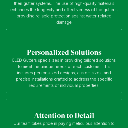
their gutter systems. The use of high-quality materials
enhances the longevity and effectiveness of the gutters,
providing reliable protection against water-related
damage
Personalized Solutions
ELED Gutters specializes in providing tailored solutions
to meet the unique needs of each customer. This
includes personalized designs, custom sizes, and
precise installations crafted to address the specific
requirements of individual properties.
Attention to Detail
Our team takes pride in paying meticulous attention to