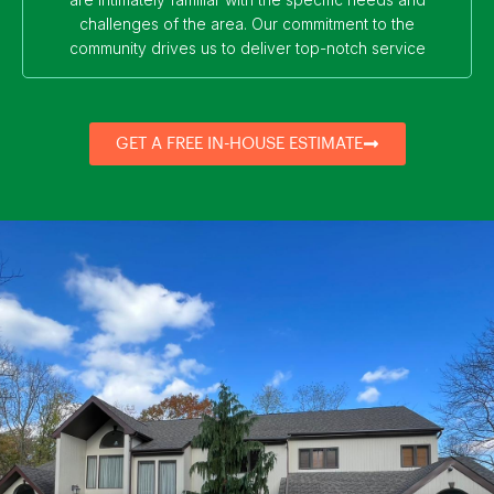
challenges of the area. Our commitment to the
community drives us to deliver top-notch service
GET A FREE IN-HOUSE ESTIMATE