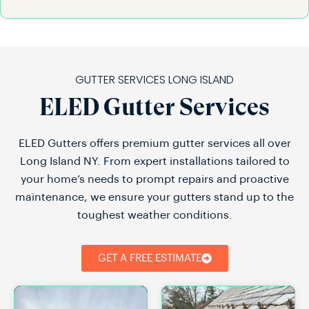
GUTTER SERVICES LONG ISLAND
ELED Gutter Services
ELED Gutters offers premium gutter services all over
Long Island NY. From expert installations tailored to
your home’s needs to prompt repairs and proactive
maintenance, we ensure your gutters stand up to the
toughest weather conditions.
GET A FREE ESTIMATE