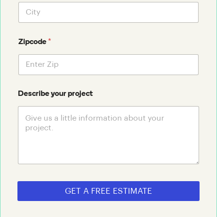
*
Zipcode
Describe your project
GET A FREE ESTIMATE