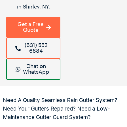
in Shirley, NY.
Get a Free
Quote
(631) 552
6884
Chat on
WhatsApp
Need A Quality Seamless Rain Gutter System?
Need Your Gutters Repaired? Need a Low-
Maintenance Gutter Guard System?