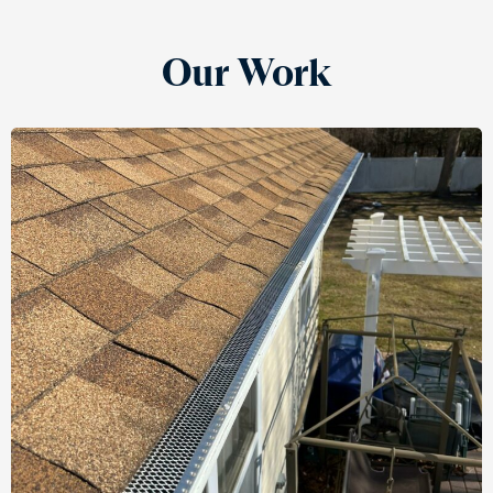
Our Work