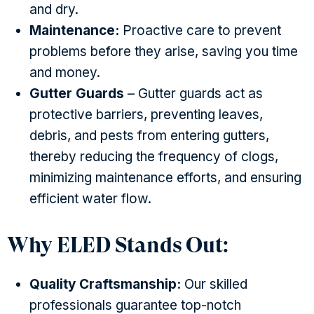
and dry.
Maintenance:
Proactive care to prevent
problems before they arise, saving you time
and money.
Gutter Guards
– Gutter guards act as
protective barriers, preventing leaves,
debris, and pests from entering gutters,
thereby reducing the frequency of clogs,
minimizing maintenance efforts, and ensuring
efficient water flow.
Why ELED Stands Out:
Quality Craftsmanship:
Our skilled
professionals guarantee top-notch