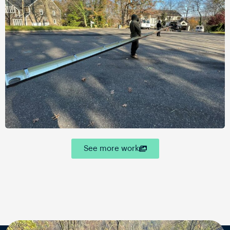
See more work