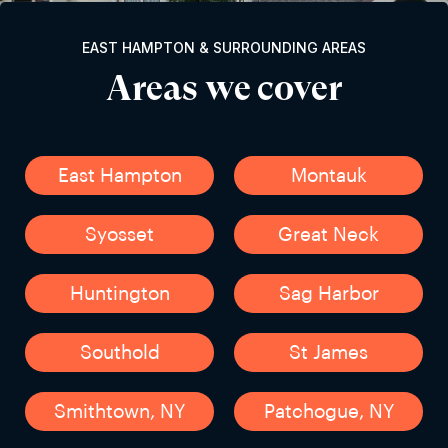
EAST HAMPTON & SURROUNDING AREAS
Areas we cover
East Hampton
Montauk
Syosset
Great Neck
Huntington
Sag Harbor
Southold
St James
Smithtown, NY
Patchogue, NY