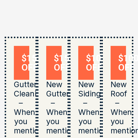
$150
$150
$1000
$10
OFF
OFF
OFF
OFF
Gutter
New
New
New
Cleaning
Gutters
Siding
Roof
–
–
–
–
When
When
When
When
you
you
you
you
mention
mention
mention
mentio