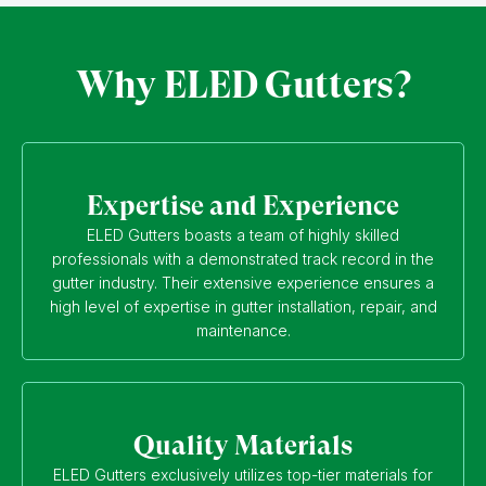
Why ELED Gutters?
Expertise and Experience
ELED Gutters boasts a team of highly skilled
professionals with a demonstrated track record in the
gutter industry. Their extensive experience ensures a
high level of expertise in gutter installation, repair, and
maintenance.
Quality Materials
ELED Gutters exclusively utilizes top-tier materials for