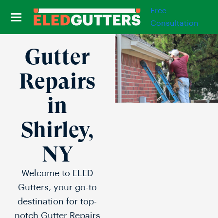
Free
Consultation
Gutter
Repairs
in
Shirley,
NY
Welcome to ELED
Gutters, your go-to
destination for top-
notch Gutter Repairs