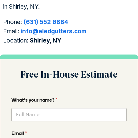
in Shirley, NY.
Phone:
(631) 552 6884
Email:
info@eledgutters.com
Location:
Shirley, NY
Free In-House Estimate
*
What's your name?
*
Email