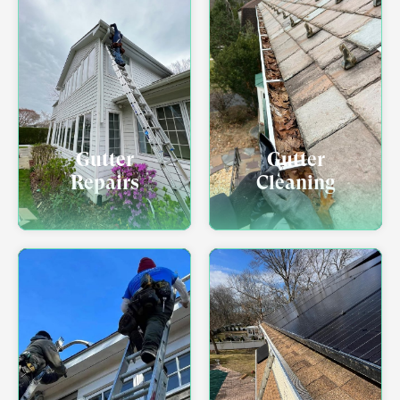
Gutter
Gutter
Repairs
Cleaning