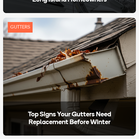
GUTTERS
Top Signs Your Gutters Need
Replacement Before Winter