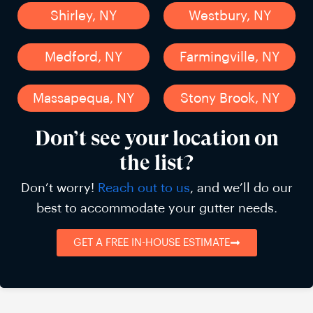
Shirley, NY
Westbury, NY
Medford, NY
Farmingville, NY
Massapequa, NY
Stony Brook, NY
Don’t see your location on
the list?
Don’t worry!
Reach out to us
, and we’ll do our
best to accommodate your gutter needs.
GET A FREE IN-HOUSE ESTIMATE