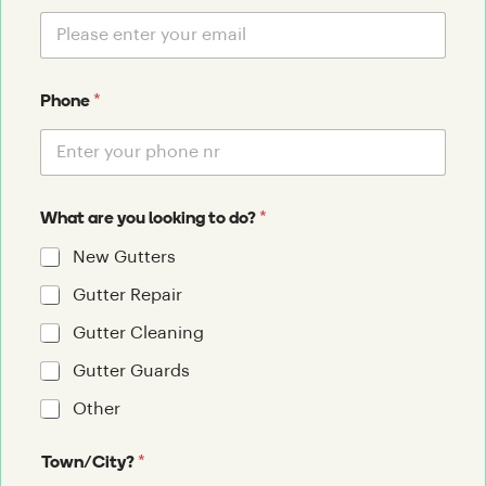
*
Phone
*
What are you looking to do?
New Gutters
Gutter Repair
Gutter Cleaning
Gutter Guards
Other
*
Town/City?