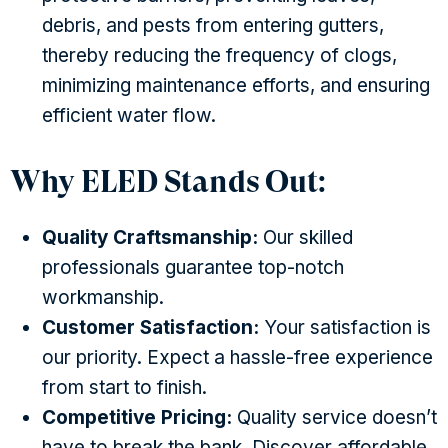
debris, and pests from entering gutters,
thereby reducing the frequency of clogs,
minimizing maintenance efforts, and ensuring
efficient water flow.
Why ELED Stands Out:
Quality Craftsmanship:
Our skilled
professionals guarantee top-notch
workmanship.
Customer Satisfaction:
Your satisfaction is
our priority. Expect a hassle-free experience
from start to finish.
Competitive Pricing:
Quality service doesn’t
have to break the bank. Discover affordable