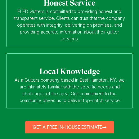
Honest Service
ELED Gutters is committed to providing honest and
transparent service. Clients can trust that the company
operates with integrity, delivering on promises, and
providing accurate information about their gutter
services.
Local Knowledge
As a Gutters company based in East Hampton, NY, we
are intimately familiar with the specific needs and
challenges of the area. Our commitment to the
community drives us to deliver top-notch service
GET A FREE IN-HOUSE ESTIMATE