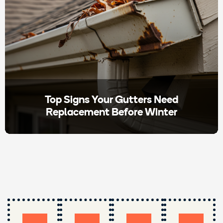
Top Signs Your Gutters Need
Replacement Before Winter