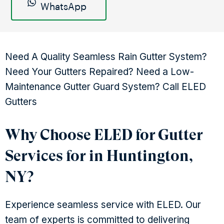
WhatsApp
Need A Quality Seamless Rain Gutter System?
Need Your Gutters Repaired? Need a Low-
Maintenance Gutter Guard System? Call ELED
Gutters
Why Choose ELED for Gutter
Services for in Huntington,
NY?
Experience seamless service with ELED. Our
team of experts is committed to delivering