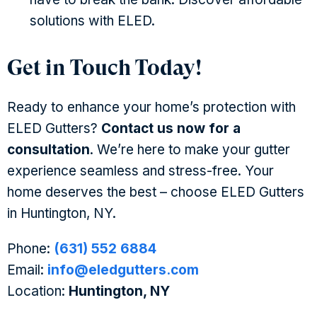
solutions with ELED.
Get in Touch Today!
Ready to enhance your home’s protection with
ELED Gutters?
Contact us now for a
consultation
. We’re here to make your gutter
experience seamless and stress-free. Your
home deserves the best – choose ELED Gutters
in Huntington, NY.
Phone:
(631) 552 6884
Email:
info@eledgutters.com
Location:
Huntington, NY