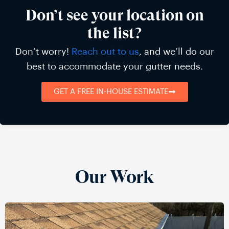
Don’t see your location on
the list?
Don’t worry!
Reach out to us
, and we’ll do our
best to accommodate your gutter needs.
GET A FREE IN-HOUSE ESTIMATE
Our Work