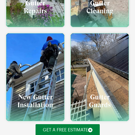
Gutter
Gutter
Repairs
Cleaning
New Gutter
Gutter
Installation
Guards
GET A FREE ESTIMATE