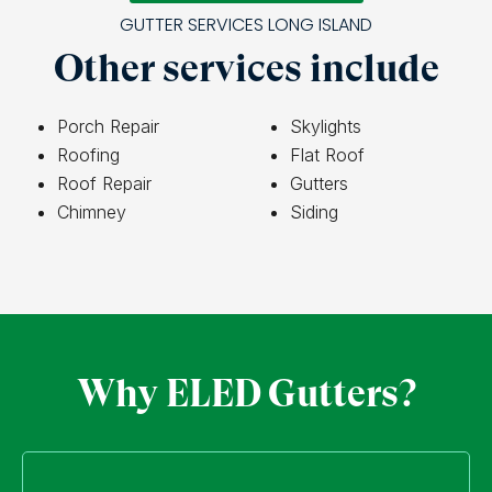
GUTTER SERVICES LONG ISLAND
Other services include
Porch Repair
Skylights
Roofing
Flat Roof
Roof Repair
Gutters
Chimney
Siding
Why ELED Gutters?