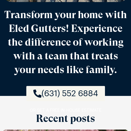
Transform your home with
Eled Gutters! Experience
the difference of working
with a team that treats
your needs like family.
(631) 552 6884
OR GET A FREE IN-HOUSE ESTIMATE
Recent posts