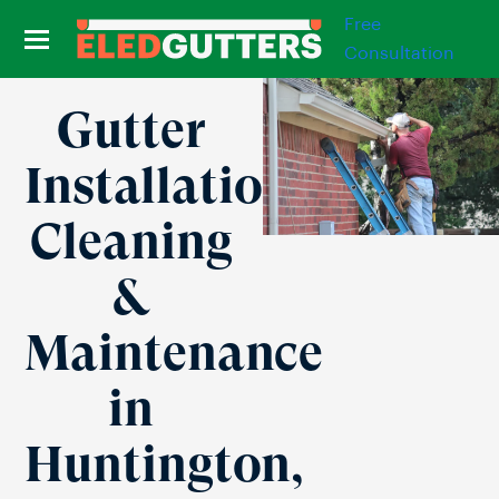
Free
Consultation
Gutter
Installation,
Cleaning
&
Maintenance
in
Huntington,