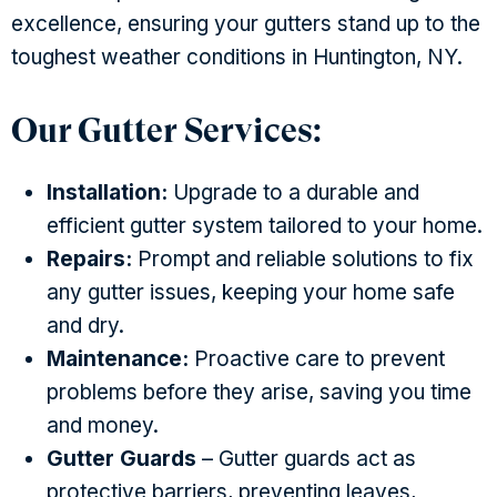
excellence, ensuring your gutters stand up to the
toughest weather conditions in Huntington, NY.
Our Gutter Services:
Installation:
Upgrade to a durable and
efficient gutter system tailored to your home.
Repairs:
Prompt and reliable solutions to fix
any gutter issues, keeping your home safe
and dry.
Maintenance:
Proactive care to prevent
problems before they arise, saving you time
and money.
Gutter Guards
– Gutter guards act as
protective barriers, preventing leaves,