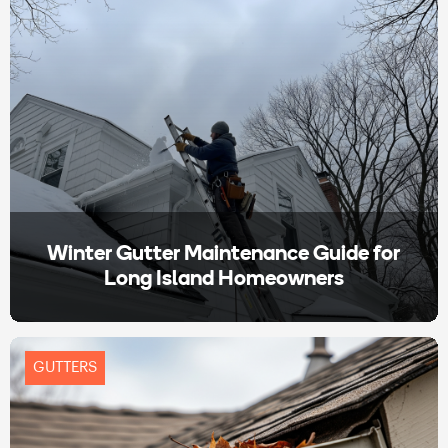
Winter Gutter Maintenance Guide for
Long Island Homeowners
GUTTERS