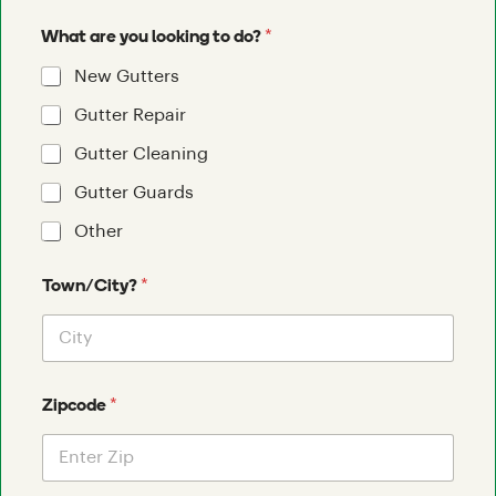
*
What are you looking to do?
New Gutters
Gutter Repair
Gutter Cleaning
Gutter Guards
Other
*
Town/City?
*
Zipcode