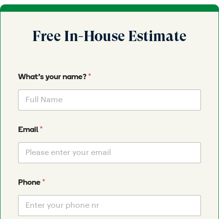
Free In-House Estimate
*
What's your name?
*
Email
*
Phone