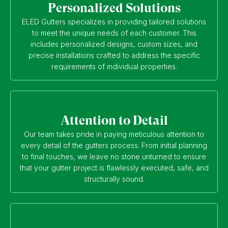
Personalized Solutions
ELED Gutters specializes in providing tailored solutions
to meet the unique needs of each customer. This
includes personalized designs, custom sizes, and
precise installations crafted to address the specific
requirements of individual properties.
Attention to Detail
Our team takes pride in paying meticulous attention to
every detail of the gutters process. From initial planning
to final touches, we leave no stone unturned to ensure
that your gutter project is flawlessly executed, safe, and
structurally sound.