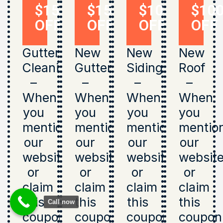
$150
$150
$1000
$10
OFF
OFF
OFF
OFF
Gutter
New
New
New
Cleaning
Gutters
Siding
Roof
–
–
–
–
When
When
When
When
you
you
you
you
mention
mention
mention
mentio
our
our
our
our
website
website
website
websit
or
or
or
or
claim
claim
claim
claim
this
this
this
this
Call now
coupon
coupon
coupon
coupon