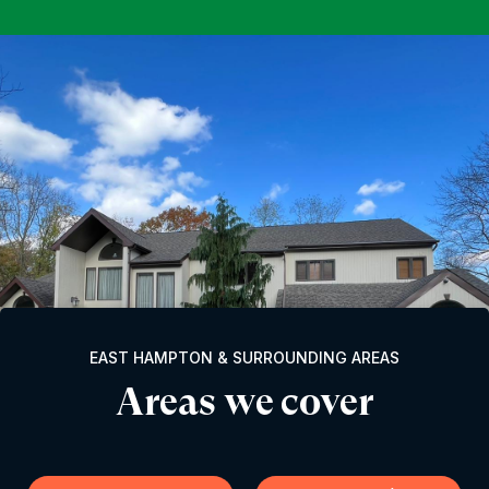
EAST HAMPTON & SURROUNDING AREAS
Areas we cover