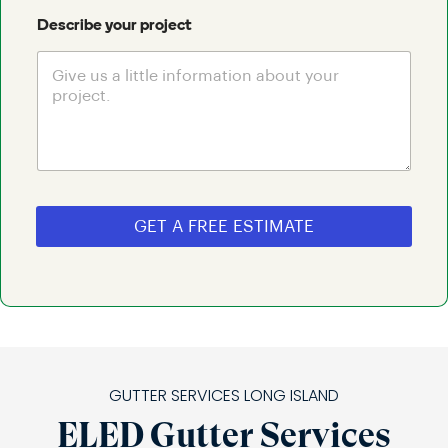
Describe your project
GET A FREE ESTIMATE
GUTTER SERVICES LONG ISLAND
ELED Gutter Services