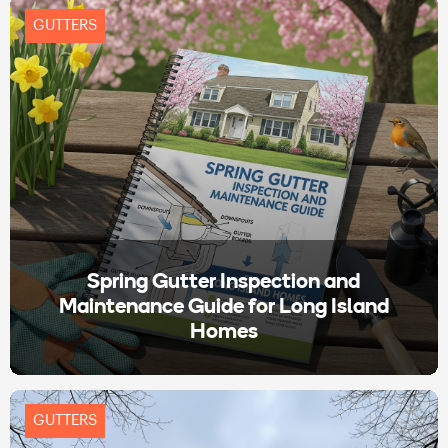
GUTTERS
Spring Gutter Inspection and
Maintenance Guide for Long Island
Homes
GUTTERS