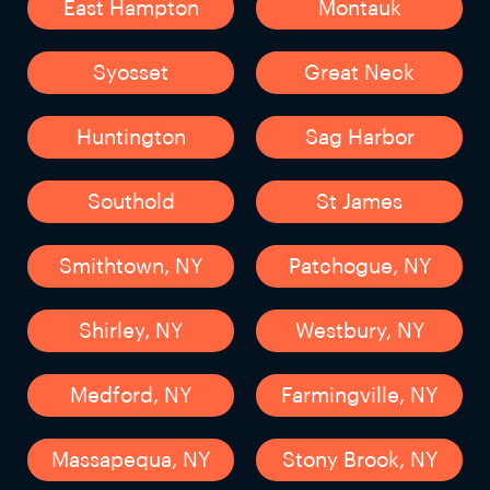
East Hampton
Montauk
Syosset
Great Neck
Huntington
Sag Harbor
Southold
St James
Smithtown, NY
Patchogue, NY
Shirley, NY
Westbury, NY
Medford, NY
Farmingville, NY
Massapequa, NY
Stony Brook, NY