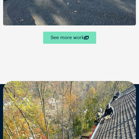
See more work