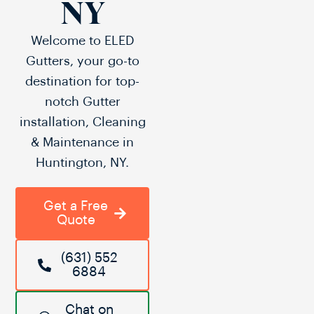
NY
Welcome to ELED
Gutters, your go-to
destination for top-
notch Gutter
installation, Cleaning
& Maintenance in
Huntington, NY.
Get a Free
Quote
(631) 552
6884
Chat on