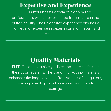
Expertise and Experience
ELED Gutters boasts a team of highly skilled
professionals with a demonstrated track record in the
gutter industry. Their extensive experience ensures a
high level of expertise in gutter installation, repair, and
maintenance.
Quality Materials
ELED Gutters exclusively utilizes top-tier materials for
their gutter systems. The use of high-quality materials
enhances the longevity and effectiveness of the gutters,
providing reliable protection against water-related
damage