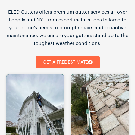
ELED Gutters offers premium gutter services all over
Long Island NY. From expert installations tailored to
your home’s needs to prompt repairs and proactive
maintenance, we ensure your gutters stand up to the
toughest weather conditions.
GET A FREE ESTIMATE