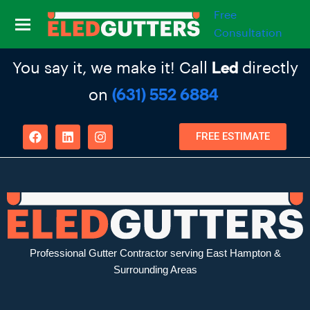
Free
Consultation
You say it, we make it! Call
directly
Led
on
(631) 552 6884
FREE ESTIMATE
Professional Gutter Contractor serving East Hampton &
Surrounding Areas