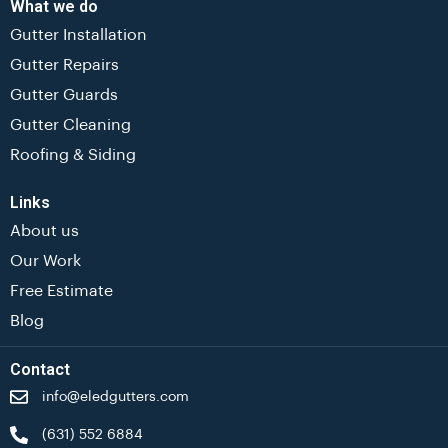
What we do
Gutter Installation
Gutter Repairs
Gutter Guards
Gutter Cleaning
Roofing & Siding
Links
About us
Our Work
Free Estimate
Blog
Contact
info@eledgutters.com
(631) 552 6884