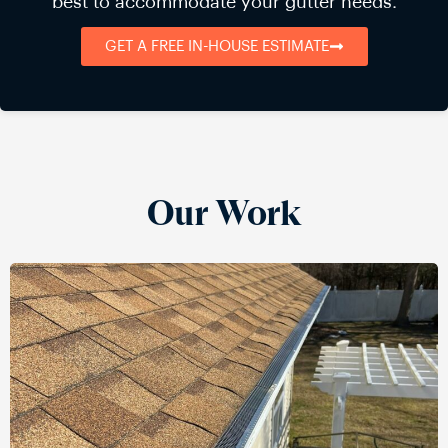
best to accommodate your gutter needs.
GET A FREE IN-HOUSE ESTIMATE
Our Work