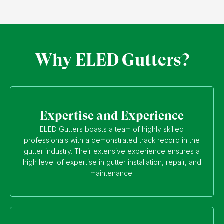
Why ELED Gutters?
Expertise and Experience
ELED Gutters boasts a team of highly skilled
professionals with a demonstrated track record in the
gutter industry. Their extensive experience ensures a
high level of expertise in gutter installation, repair, and
maintenance.