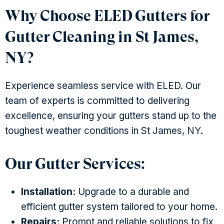
Why Choose ELED Gutters for
Gutter Cleaning in St James,
NY?
Experience seamless service with ELED. Our
team of experts is committed to delivering
excellence, ensuring your gutters stand up to the
toughest weather conditions in St James, NY.
Our Gutter Services:
Installation:
Upgrade to a durable and
efficient gutter system tailored to your home.
Repairs:
Prompt and reliable solutions to fix