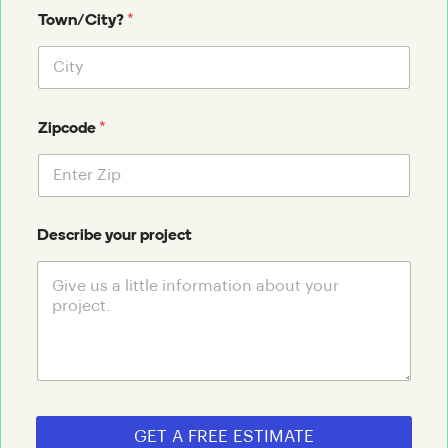
*
Town/City?
*
Zipcode
Describe your project
GET A FREE ESTIMATE