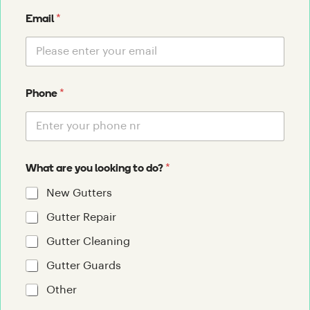
*
Email
*
Phone
*
What are you looking to do?
New Gutters
Gutter Repair
Gutter Cleaning
Gutter Guards
Other