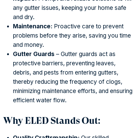
any gutter issues, keeping your home safe
and dry.
Maintenance:
Proactive care to prevent
problems before they arise, saving you time
and money.
Gutter Guards
– Gutter guards act as
protective barriers, preventing leaves,
debris, and pests from entering gutters,
thereby reducing the frequency of clogs,
minimizing maintenance efforts, and ensuring
efficient water flow.
Why ELED Stands Out:
Quality Craftsmanship:
Our skilled