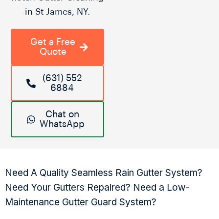
in St James, NY.
Get a Free
Quote
(631) 552
6884
Chat on
WhatsApp
Need A Quality Seamless Rain Gutter System?
Need Your Gutters Repaired? Need a Low-
Maintenance Gutter Guard System?