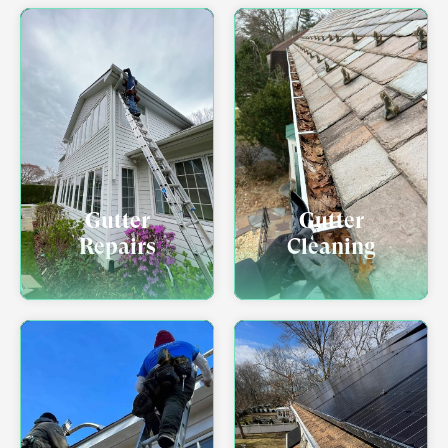
Gutter
Gutter
Repairs
Cleaning