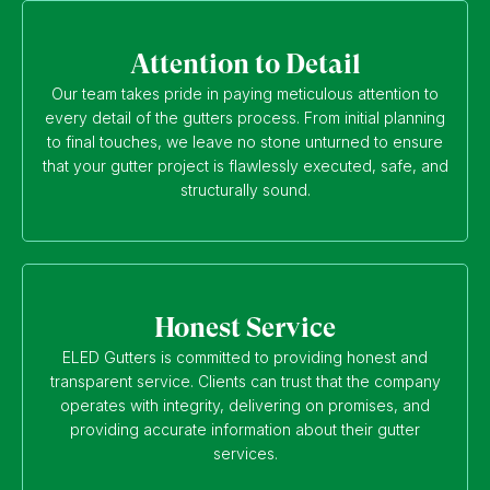
Attention to Detail
Our team takes pride in paying meticulous attention to
every detail of the gutters process. From initial planning
to final touches, we leave no stone unturned to ensure
that your gutter project is flawlessly executed, safe, and
structurally sound.
Honest Service
ELED Gutters is committed to providing honest and
transparent service. Clients can trust that the company
operates with integrity, delivering on promises, and
providing accurate information about their gutter
services.