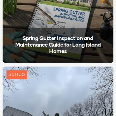
Spring Gutter Inspection and
Maintenance Guide for Long Island
Homes
GUTTERS