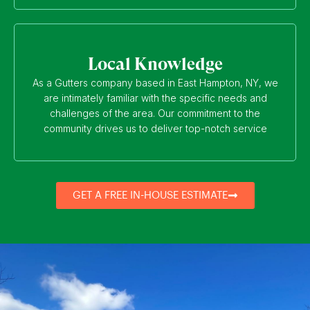
Local Knowledge
As a Gutters company based in East Hampton, NY, we
are intimately familiar with the specific needs and
challenges of the area. Our commitment to the
community drives us to deliver top-notch service
GET A FREE IN-HOUSE ESTIMATE