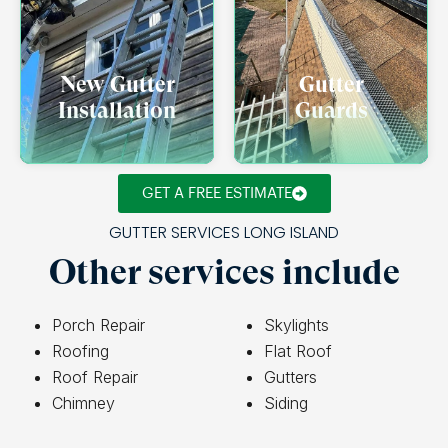
New Gutter
Gutter
Installation
Guards
GET A FREE ESTIMATE
GUTTER SERVICES LONG ISLAND
Other services include
Porch Repair
Skylights
Roofing
Flat Roof
Roof Repair
Gutters
Chimney
Siding