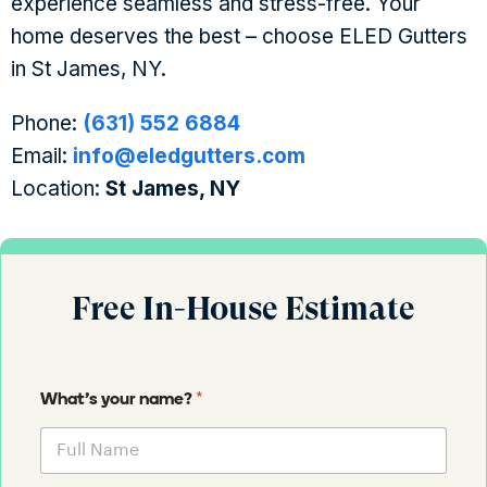
experience seamless and stress-free. Your
home deserves the best – choose ELED Gutters
in St James, NY.
Phone:
(631) 552 6884
Email:
info@eledgutters.com
Location:
St James, NY
Free In-House Estimate
*
What's your name?