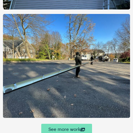
See more work