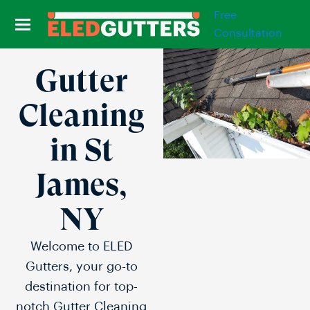
Free
Consultation
Gutter
Cleaning
in St
James,
NY
Welcome to ELED
Gutters, your go-to
destination for top-
notch Gutter Cleaning