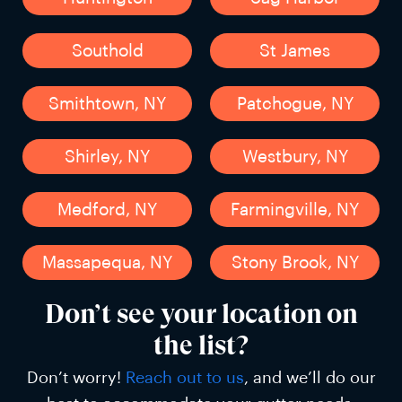
Southold
St James
Smithtown, NY
Patchogue, NY
Shirley, NY
Westbury, NY
Medford, NY
Farmingville, NY
Massapequa, NY
Stony Brook, NY
Don’t see your location on
the list?
Don’t worry!
Reach out to us
, and we’ll do our