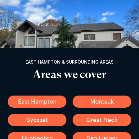
EAST HAMPTON & SURROUNDING AREAS
Areas we cover
East Hampton
Montauk
Syosset
Great Neck
Huntington
Sag Harbor