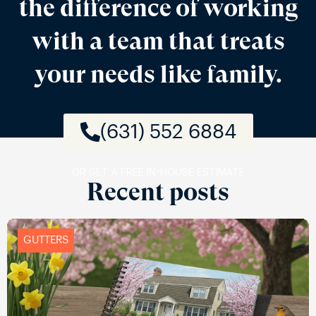
the difference of working
with a team that treats
your needs like family.
(631) 552 6884
OR GET A FREE IN-HOUSE ESTIMATE
Recent posts
GUTTERS