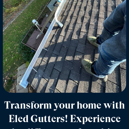
Transform your home with
Eled Gutters! Experience