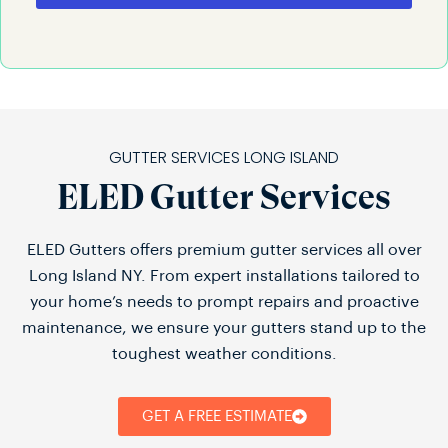
GUTTER SERVICES LONG ISLAND
ELED Gutter Services
ELED Gutters offers premium gutter services all over
Long Island NY. From expert installations tailored to
your home’s needs to prompt repairs and proactive
maintenance, we ensure your gutters stand up to the
toughest weather conditions.
GET A FREE ESTIMATE