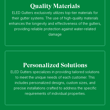
Quality Materials
ELED Gutters exclusively utilizes top-tier materials for
their gutter systems. The use of high-quality materials
enhances the longevity and effectiveness of the gutters,
providing reliable protection against water-related
damage
Personalized Solutions
ELED Gutters specializes in providing tailored solutions
to meet the unique needs of each customer. This
includes personalized designs, custom sizes, and
precise installations crafted to address the specific
requirements of individual properties.