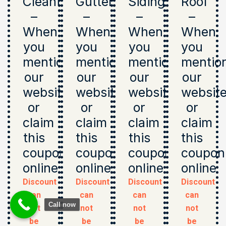
Cleaning
Gutters
Siding
Roof
–
–
–
–
When
When
When
When
you
you
you
you
mention
mention
mention
mentio
our
our
our
our
website
website
website
websit
or
or
or
or
claim
claim
claim
claim
this
this
this
this
coupon
coupon
coupon
coupon
online
online
online
online
Discount
Discount
Discount
Discount
can
can
can
can
Call now
not
not
not
not
be
be
be
be