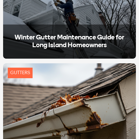
Winter Gutter Maintenance Guide for
Long Island Homeowners
GUTTERS