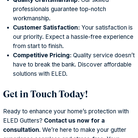
professionals guarantee top-notch
workmanship.
Customer Satisfaction:
Your satisfaction is
our priority. Expect a hassle-free experience
from start to finish.
Competitive Pricing:
Quality service doesn’t
have to break the bank. Discover affordable
solutions with ELED.
Get in Touch Today!
Ready to enhance your home’s protection with
ELED Gutters?
Contact us now for a
consultation
. We’re here to make your gutter