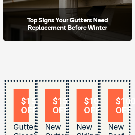
Top Signs Your Gutters Need
Replacement Before Winter
$150
$150
$1000
$10
OFF
OFF
OFF
OFF
Gutter
New
New
New