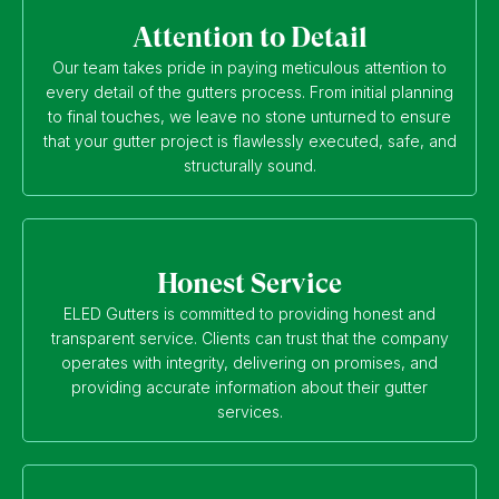
Attention to Detail
Our team takes pride in paying meticulous attention to
every detail of the gutters process. From initial planning
to final touches, we leave no stone unturned to ensure
that your gutter project is flawlessly executed, safe, and
structurally sound.
Honest Service
ELED Gutters is committed to providing honest and
transparent service. Clients can trust that the company
operates with integrity, delivering on promises, and
providing accurate information about their gutter
services.