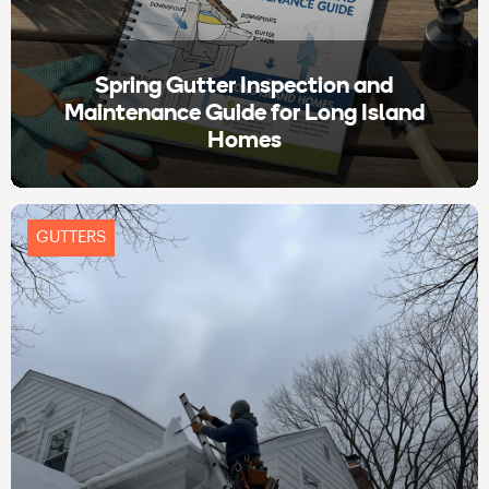
Spring Gutter Inspection and
Maintenance Guide for Long Island
Homes
GUTTERS