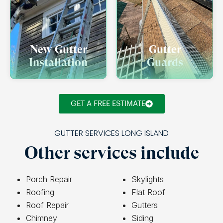
New Gutter
Gutter
Installation
Guards
GET A FREE ESTIMATE
GUTTER SERVICES LONG ISLAND
Other services include
Porch Repair
Skylights
Roofing
Flat Roof
Roof Repair
Gutters
Chimney
Siding