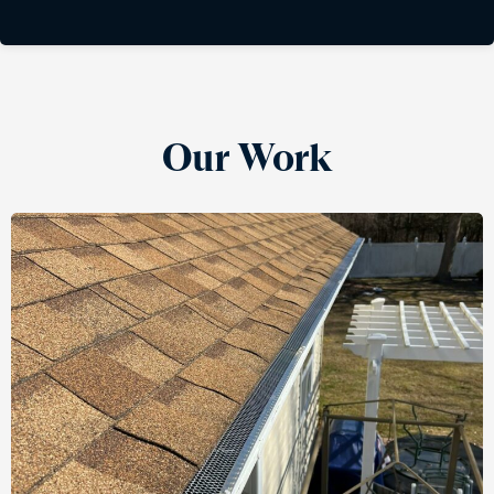
Our Work