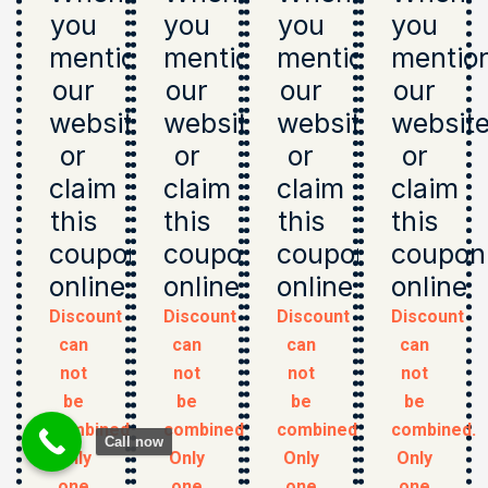
you
you
you
you
mention
mention
mention
mentio
our
our
our
our
website
website
website
websit
or
or
or
or
claim
claim
claim
claim
this
this
this
this
coupon
coupon
coupon
coupon
online
online
online
online
Discount
Discount
Discount
Discount
can
can
can
can
not
not
not
not
be
be
be
be
combined.
combined.
combined.
combined.
Call now
Only
Only
Only
Only
one
one
one
one