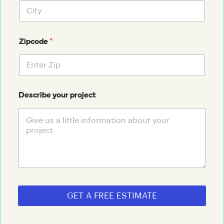
*
Zipcode
Describe your project
GET A FREE ESTIMATE