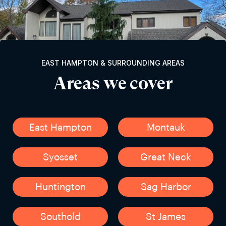
EAST HAMPTON & SURROUNDING AREAS
Areas we cover
East Hampton
Montauk
Syosset
Great Neck
Huntington
Sag Harbor
Southold
St James