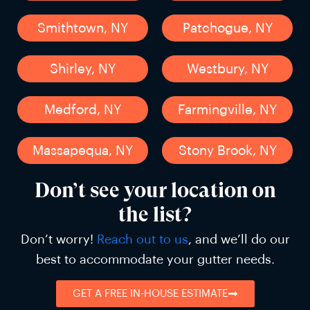
Smithtown, NY
Patchogue, NY
Shirley, NY
Westbury, NY
Medford, NY
Farmingville, NY
Massapequa, NY
Stony Brook, NY
Don’t see your location on
the list?
Don’t worry!
Reach out to us
, and we’ll do our
best to accommodate your gutter needs.
GET A FREE IN-HOUSE ESTIMATE