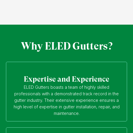
Why ELED Gutters?
Expertise and Experience
ELED Gutters boasts a team of highly skilled
professionals with a demonstrated track record in the
gutter industry. Their extensive experience ensures a
high level of expertise in gutter installation, repair, and
maintenance.