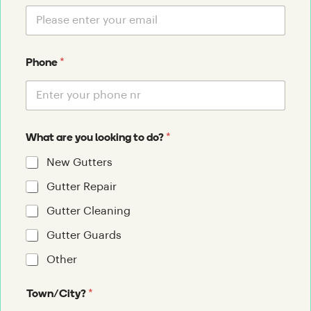
*
Phone
*
What are you looking to do?
New Gutters
Gutter Repair
Gutter Cleaning
Gutter Guards
Other
*
Town/City?