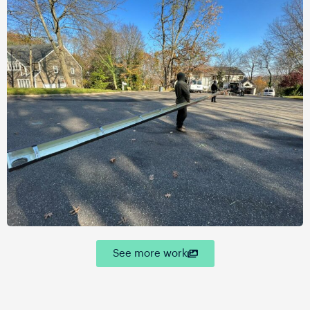
See more work