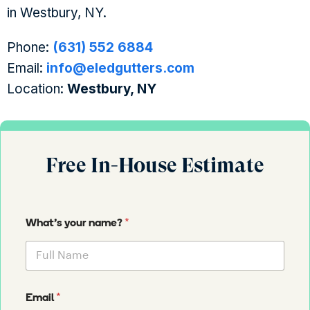
in Westbury, NY.
Phone:
(631) 552 6884
Email:
info@eledgutters.com
Location:
Westbury, NY
Free In-House Estimate
*
What's your name?
*
Email