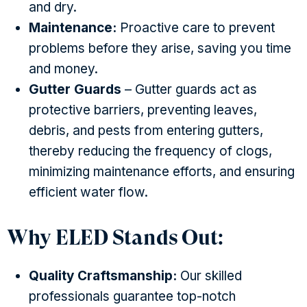
and dry.
Maintenance:
Proactive care to prevent
problems before they arise, saving you time
and money.
Gutter Guards
– Gutter guards act as
protective barriers, preventing leaves,
debris, and pests from entering gutters,
thereby reducing the frequency of clogs,
minimizing maintenance efforts, and ensuring
efficient water flow.
Why ELED Stands Out:
Quality Craftsmanship:
Our skilled
professionals guarantee top-notch