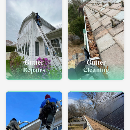
Gutter
Gutter
Repairs
Cleaning