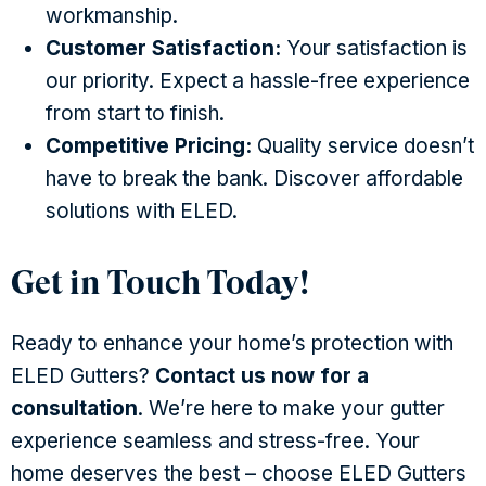
workmanship.
Customer Satisfaction:
Your satisfaction is
our priority. Expect a hassle-free experience
from start to finish.
Competitive Pricing:
Quality service doesn’t
have to break the bank. Discover affordable
solutions with ELED.
Get in Touch Today!
Ready to enhance your home’s protection with
ELED Gutters?
Contact us now for a
consultation
. We’re here to make your gutter
experience seamless and stress-free. Your
home deserves the best – choose ELED Gutters