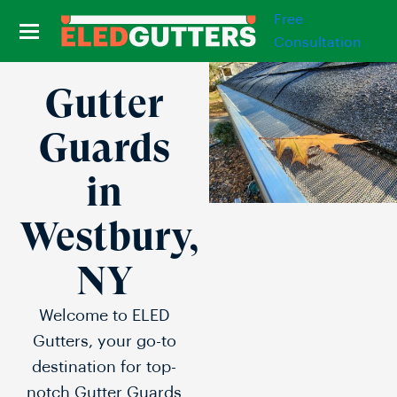
Free
Consultation
Gutter
Guards
in
Westbury,
NY
Welcome to ELED
Gutters, your go-to
destination for top-
notch Gutter Guards