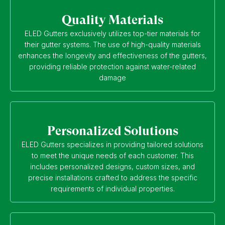
Quality Materials
ELED Gutters exclusively utilizes top-tier materials for
their gutter systems. The use of high-quality materials
enhances the longevity and effectiveness of the gutters,
providing reliable protection against water-related
damage
Personalized Solutions
ELED Gutters specializes in providing tailored solutions
to meet the unique needs of each customer. This
includes personalized designs, custom sizes, and
precise installations crafted to address the specific
requirements of individual properties.