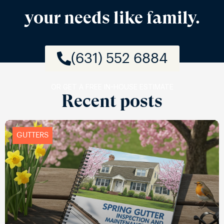
your needs like family.
(631) 552 6884
OR GET A FREE IN-HOUSE ESTIMATE
Recent posts
GUTTERS