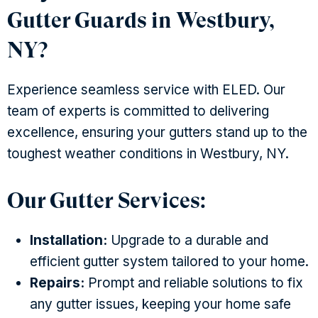
Gutter Guards in Westbury,
NY?
Experience seamless service with ELED. Our
team of experts is committed to delivering
excellence, ensuring your gutters stand up to the
toughest weather conditions in Westbury, NY.
Our Gutter Services:
Installation:
Upgrade to a durable and
efficient gutter system tailored to your home.
Repairs:
Prompt and reliable solutions to fix
any gutter issues, keeping your home safe