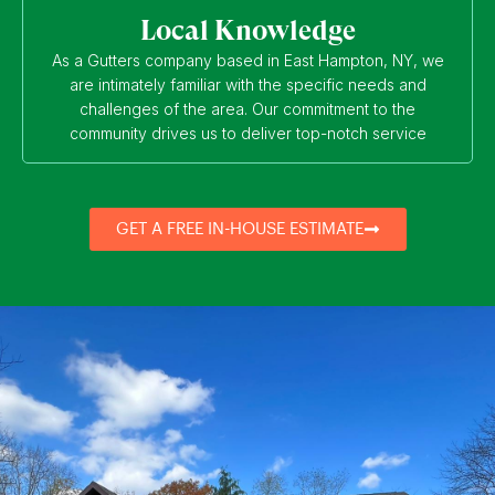
Local Knowledge
As a Gutters company based in East Hampton, NY, we
are intimately familiar with the specific needs and
challenges of the area. Our commitment to the
community drives us to deliver top-notch service
GET A FREE IN-HOUSE ESTIMATE