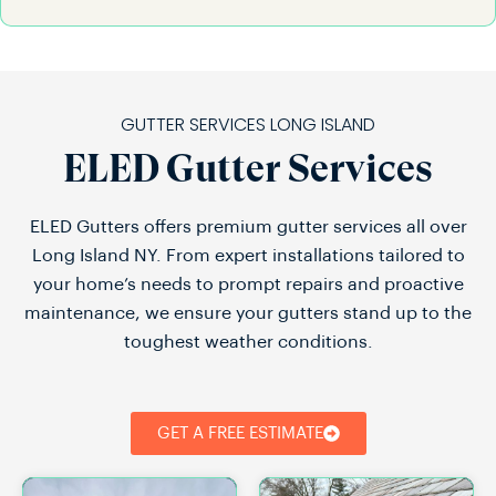
GUTTER SERVICES LONG ISLAND
ELED Gutter Services
ELED Gutters offers premium gutter services all over
Long Island NY. From expert installations tailored to
your home’s needs to prompt repairs and proactive
maintenance, we ensure your gutters stand up to the
toughest weather conditions.
GET A FREE ESTIMATE