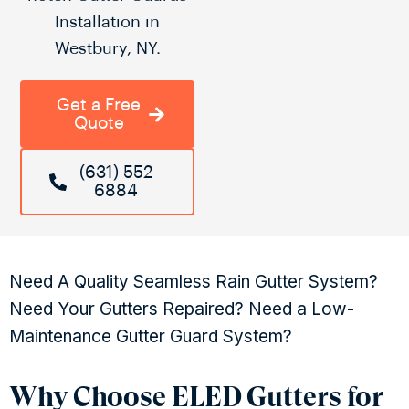
Installation in
Westbury, NY.
Get a Free
Quote
(631) 552
6884
Need A Quality Seamless Rain Gutter System?
Need Your Gutters Repaired? Need a Low-
Maintenance Gutter Guard System?
Why Choose ELED Gutters for