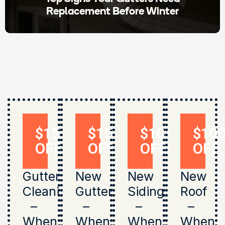
Replacement Before Winter
$150
$150
$1000
$10
OFF
OFF
OFF
OFF
Gutter
New
New
New
Cleaning
Gutters
Siding
Roof
–
–
–
–
When
When
When
When