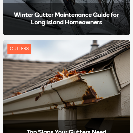
Winter Gutter Maintenance Guide for
Long Island Homeowners
GUTTERS
Top Signs Your Gutters Need