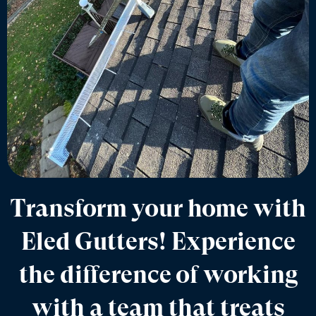
Transform your home with
Eled Gutters! Experience
the difference of working
with a team that treats