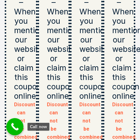
–
–
–
–
When
When
When
When
you
you
you
you
mention
mention
mention
mentio
our
our
our
our
website
website
website
websit
or
or
or
or
claim
claim
claim
claim
this
this
this
this
coupon
coupon
coupon
coupon
online
online
online
online
Discount
Discount
Discount
Discount
can
can
can
can
not
not
not
not
Call now
be
be
be
be
combined.
combined.
combined.
combined.