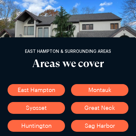
EAST HAMPTON & SURROUNDING AREAS
Areas we cover
East Hampton
Montauk
Syosset
Great Neck
Huntington
Sag Harbor