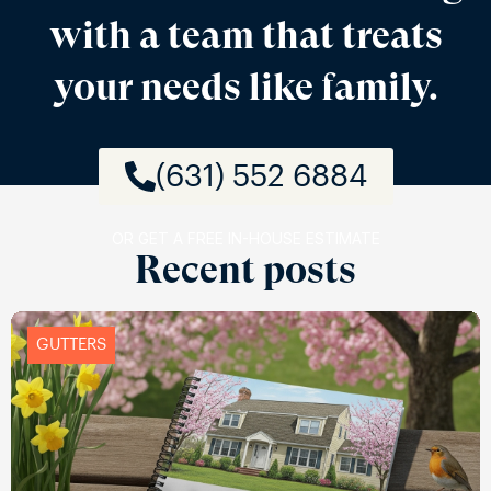
with a team that treats
your needs like family.
(631) 552 6884
OR GET A FREE IN-HOUSE ESTIMATE
Recent posts
GUTTERS