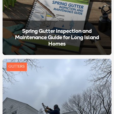
Spring Gutter Inspection and
Maintenance Guide for Long Island
Homes
GUTTERS