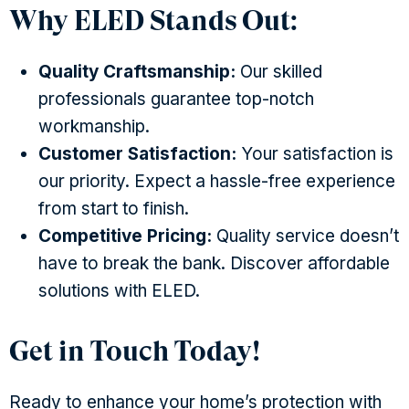
Why ELED Stands Out:
Quality Craftsmanship:
Our skilled
professionals guarantee top-notch
workmanship.
Customer Satisfaction:
Your satisfaction is
our priority. Expect a hassle-free experience
from start to finish.
Competitive Pricing:
Quality service doesn’t
have to break the bank. Discover affordable
solutions with ELED.
Get in Touch Today!
Ready to enhance your home’s protection with