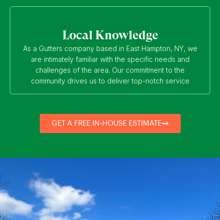
Local Knowledge
As a Gutters company based in East Hampton, NY, we
are intimately familiar with the specific needs and
challenges of the area. Our commitment to the
community drives us to deliver top-notch service
GET A FREE IN-HOUSE ESTIMATE