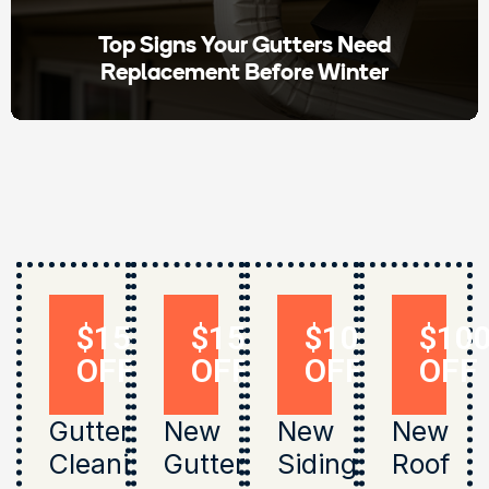
Top Signs Your Gutters Need
Replacement Before Winter
$150
$150
$1000
$10
OFF
OFF
OFF
OFF
Gutter
New
New
New
Cleaning
Gutters
Siding
Roof