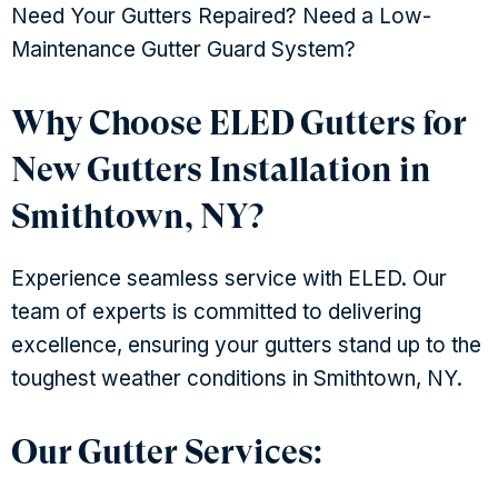
Need Your Gutters Repaired? Need a Low-
Maintenance Gutter Guard System?
Why Choose ELED Gutters for
New Gutters Installation in
Smithtown, NY?
Experience seamless service with ELED. Our
team of experts is committed to delivering
excellence, ensuring your gutters stand up to the
toughest weather conditions in Smithtown, NY.
Our Gutter Services: