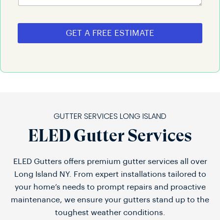
GET A FREE ESTIMATE
GUTTER SERVICES LONG ISLAND
ELED Gutter Services
ELED Gutters offers premium gutter services all over
Long Island NY. From expert installations tailored to
your home’s needs to prompt repairs and proactive
maintenance, we ensure your gutters stand up to the
toughest weather conditions.