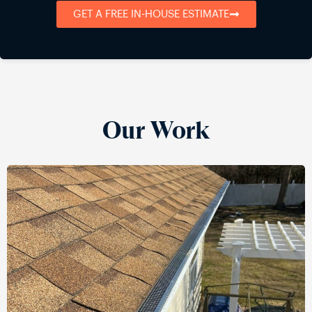
GET A FREE IN-HOUSE ESTIMATE
Our Work