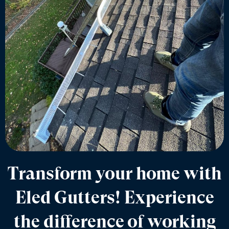
Transform your home with
Eled Gutters! Experience
the difference of working