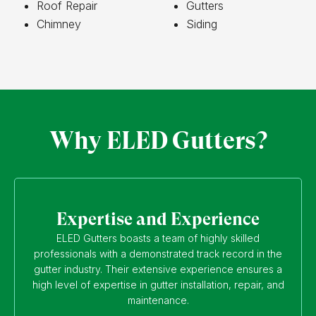
Roof Repair
Gutters
Chimney
Siding
Why ELED Gutters?
Expertise and Experience
ELED Gutters boasts a team of highly skilled
professionals with a demonstrated track record in the
gutter industry. Their extensive experience ensures a
high level of expertise in gutter installation, repair, and
maintenance.