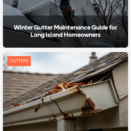
Winter Gutter Maintenance Guide for
Long Island Homeowners
GUTTERS