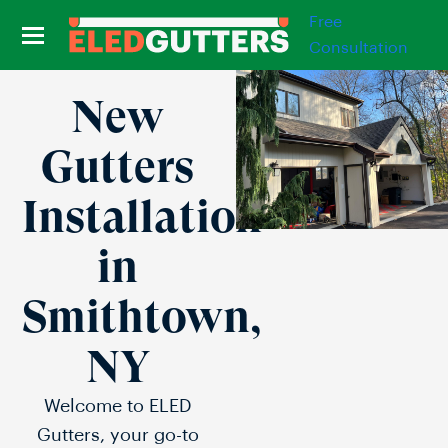
Free
Consultation
New
Gutters
Installation
in
Smithtown,
NY
Welcome to ELED
Gutters, your go-to