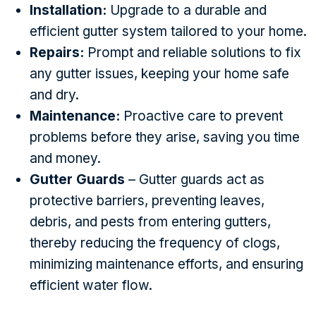
Installation:
Upgrade to a durable and
efficient gutter system tailored to your home.
Repairs:
Prompt and reliable solutions to fix
any gutter issues, keeping your home safe
and dry.
Maintenance:
Proactive care to prevent
problems before they arise, saving you time
and money.
Gutter Guards
– Gutter guards act as
protective barriers, preventing leaves,
debris, and pests from entering gutters,
thereby reducing the frequency of clogs,
minimizing maintenance efforts, and ensuring
efficient water flow.