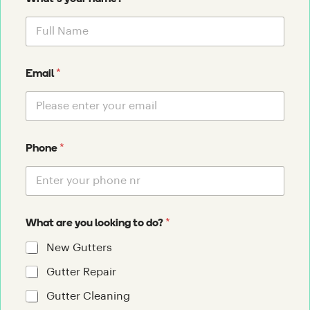
*
Email
*
Phone
*
What are you looking to do?
New Gutters
Gutter Repair
Gutter Cleaning