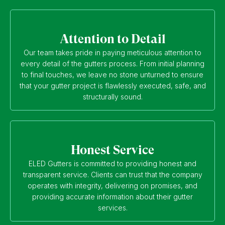
Attention to Detail
Our team takes pride in paying meticulous attention to
every detail of the gutters process. From initial planning
to final touches, we leave no stone unturned to ensure
that your gutter project is flawlessly executed, safe, and
structurally sound.
Honest Service
ELED Gutters is committed to providing honest and
transparent service. Clients can trust that the company
operates with integrity, delivering on promises, and
providing accurate information about their gutter
services.