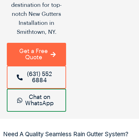
destination for top-
notch New Gutters
Installation in
Smithtown, NY.
Get a Free
Quote
(631) 552
6884
Chat on
WhatsApp
Need A Quality Seamless Rain Gutter System?