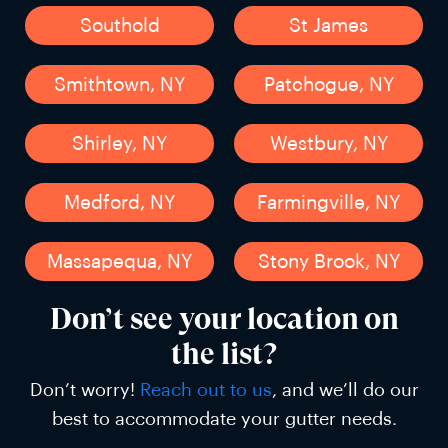
Southold
St James
Smithtown, NY
Patchogue, NY
Shirley, NY
Westbury, NY
Medford, NY
Farmingville, NY
Massapequa, NY
Stony Brook, NY
Don’t see your location on
the list?
Don’t worry!
Reach out to us
, and we’ll do our
best to accommodate your gutter needs.