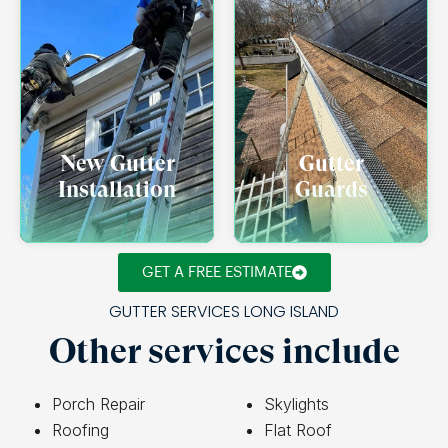
New Gutter
Gutter
Installation
Guards
GET A FREE ESTIMATE
GUTTER SERVICES LONG ISLAND
Other services include
Porch Repair
Skylights
Roofing
Flat Roof