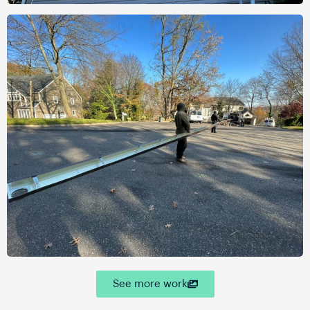
See more work