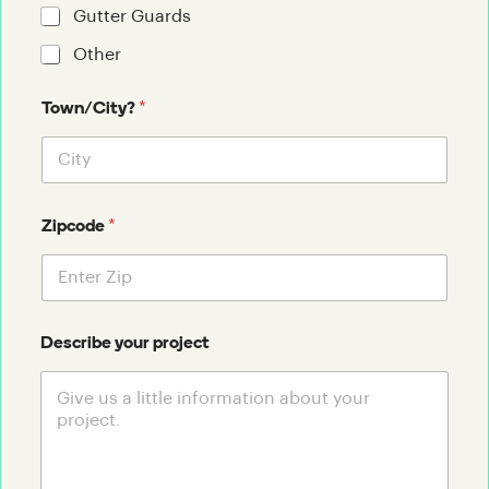
Gutter Guards
Other
*
Town/City?
*
Zipcode
Describe your project