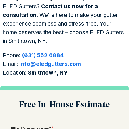
ELED Gutters?
Contact us now for a
consultation
. We’re here to make your gutter
experience seamless and stress-free. Your
home deserves the best – choose ELED Gutters
in Smithtown, NY.
Phone:
(631) 552 6884
Email:
info@eledgutters.com
Location:
Smithtown, NY
Free In-House Estimate
*
What's your name?