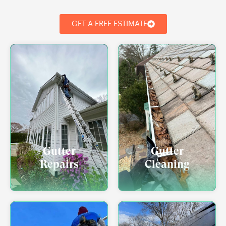
GET A FREE ESTIMATE
Gutter
Gutter
Repairs
Cleaning