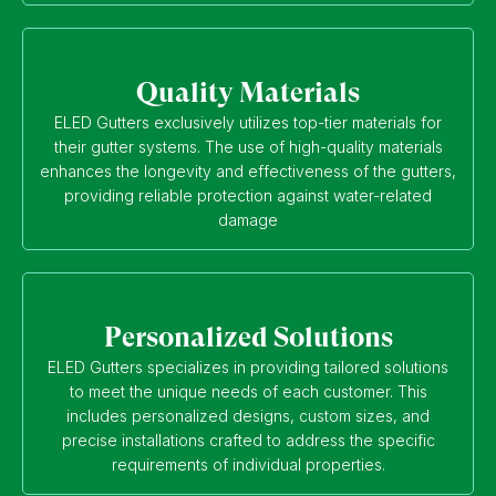
Quality Materials
ELED Gutters exclusively utilizes top-tier materials for
their gutter systems. The use of high-quality materials
enhances the longevity and effectiveness of the gutters,
providing reliable protection against water-related
damage
Personalized Solutions
ELED Gutters specializes in providing tailored solutions
to meet the unique needs of each customer. This
includes personalized designs, custom sizes, and
precise installations crafted to address the specific
requirements of individual properties.