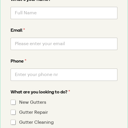
*
Email
*
Phone
*
What are you looking to do?
New Gutters
Gutter Repair
Gutter Cleaning