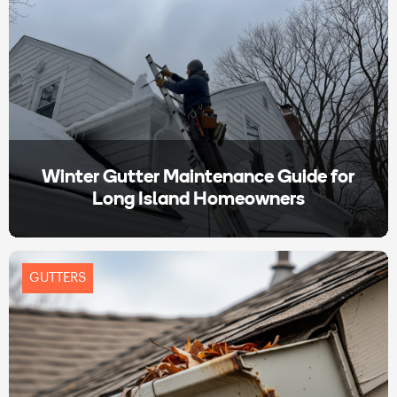
Winter Gutter Maintenance Guide for
Long Island Homeowners
GUTTERS