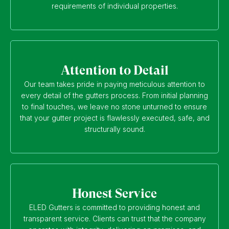
requirements of individual properties.
Attention to Detail
Our team takes pride in paying meticulous attention to
every detail of the gutters process. From initial planning
to final touches, we leave no stone unturned to ensure
that your gutter project is flawlessly executed, safe, and
structurally sound.
Honest Service
ELED Gutters is committed to providing honest and
transparent service. Clients can trust that the company