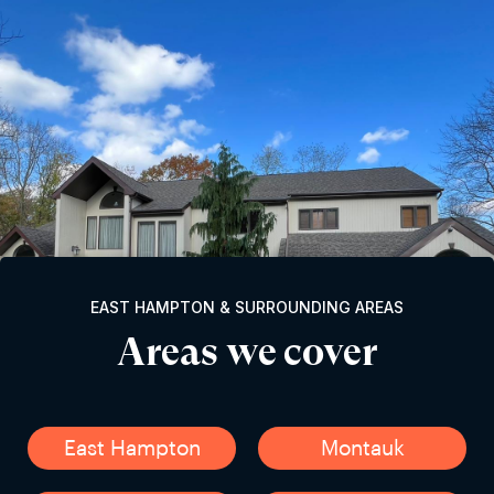
EAST HAMPTON & SURROUNDING AREAS
Areas we cover
East Hampton
Montauk