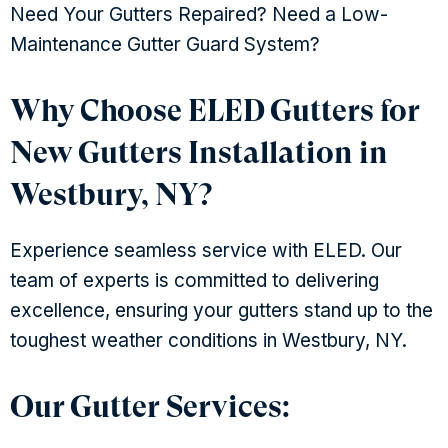
Need Your Gutters Repaired? Need a Low-
Maintenance Gutter Guard System?
Why Choose ELED Gutters for
New Gutters Installation in
Westbury, NY?
Experience seamless service with ELED. Our
team of experts is committed to delivering
excellence, ensuring your gutters stand up to the
toughest weather conditions in Westbury, NY.
Our Gutter Services: