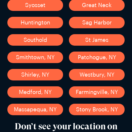
Syosset
Great Neck
Huntington
Sag Harbor
Southold
St James
Smithtown, NY
Patchogue, NY
Shirley, NY
Westbury, NY
Medford, NY
Farmingville, NY
Massapequa, NY
Stony Brook, NY
Don’t see your location on