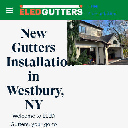
Free
Consultation
New
Gutters
Installation
in
Westbury,
NY
Welcome to ELED
Gutters, your go-to