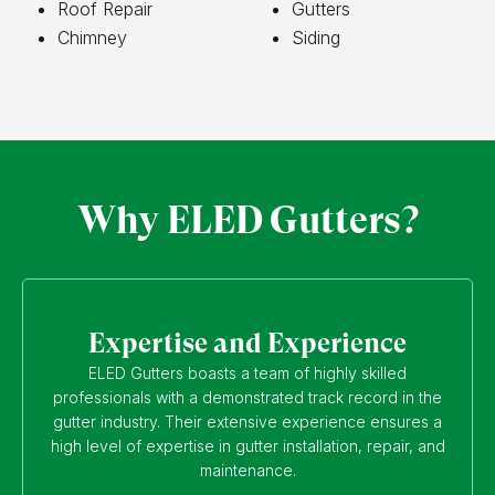
Roof Repair
Gutters
Chimney
Siding
Why ELED Gutters?
Expertise and Experience
ELED Gutters boasts a team of highly skilled
professionals with a demonstrated track record in the
gutter industry. Their extensive experience ensures a
high level of expertise in gutter installation, repair, and
maintenance.