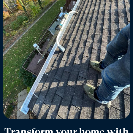
Transform your home with