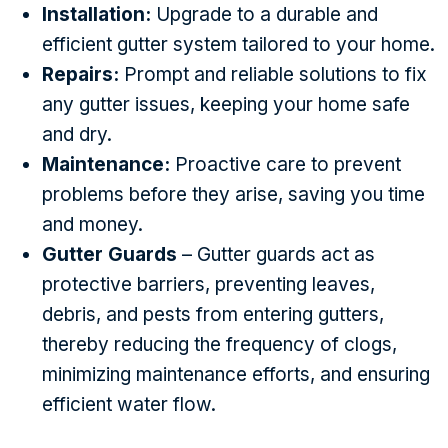
Installation:
Upgrade to a durable and
efficient gutter system tailored to your home.
Repairs:
Prompt and reliable solutions to fix
any gutter issues, keeping your home safe
and dry.
Maintenance:
Proactive care to prevent
problems before they arise, saving you time
and money.
Gutter Guards
– Gutter guards act as
protective barriers, preventing leaves,
debris, and pests from entering gutters,
thereby reducing the frequency of clogs,
minimizing maintenance efforts, and ensuring
efficient water flow.