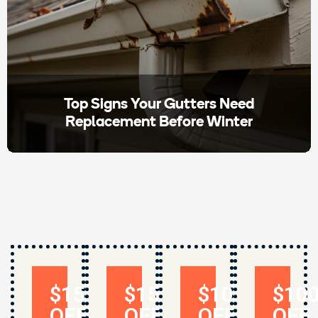
Top Signs Your Gutters Need
Replacement Before Winter
$150
$150
$1000
$10
OFF
OFF
OFF
OFF