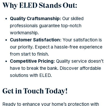
Why ELED Stands Out:
Quality Craftsmanship:
Our skilled
professionals guarantee top-notch
workmanship.
Customer Satisfaction:
Your satisfaction is
our priority. Expect a hassle-free experience
from start to finish.
Competitive Pricing:
Quality service doesn’t
have to break the bank. Discover affordable
solutions with ELED.
Get in Touch Today!
Ready to enhance your home’s protection with