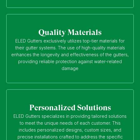
Quality Materials
ELED Gutters exclusively utilizes top-tier materials for
their gutter systems. The use of high-quality materials
enhances the longevity and effectiveness of the gutters,
providing reliable protection against water-related
damage
Personalized Solutions
ELED Gutters specializes in providing tailored solutions
to meet the unique needs of each customer. This
includes personalized designs, custom sizes, and
precise installations crafted to address the specific