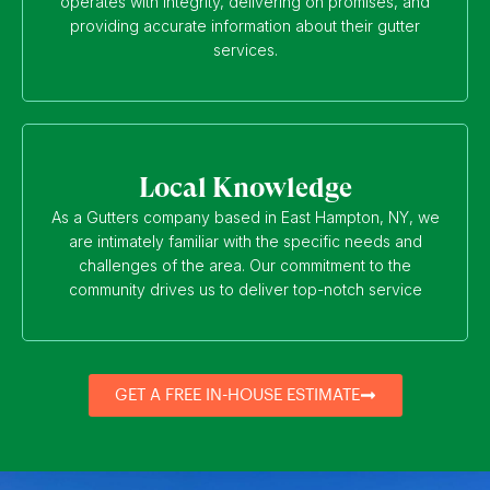
operates with integrity, delivering on promises, and
providing accurate information about their gutter
services.
Local Knowledge
As a Gutters company based in East Hampton, NY, we
are intimately familiar with the specific needs and
challenges of the area. Our commitment to the
community drives us to deliver top-notch service
GET A FREE IN-HOUSE ESTIMATE