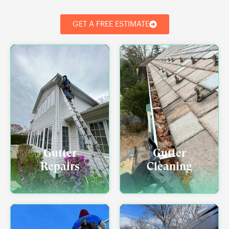
GET A FREE ESTIMATE
Gutter
Gutter
Repairs
Cleaning