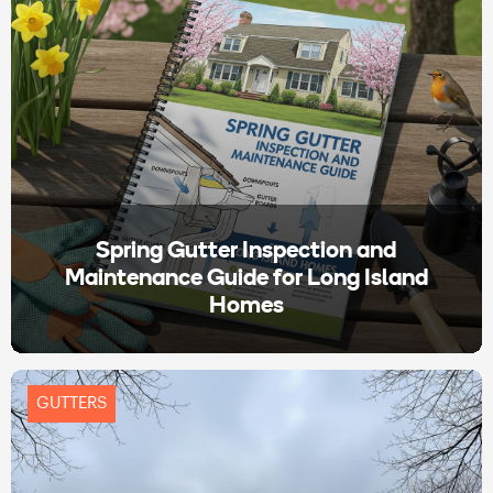
Spring Gutter Inspection and
Maintenance Guide for Long Island
Homes
GUTTERS