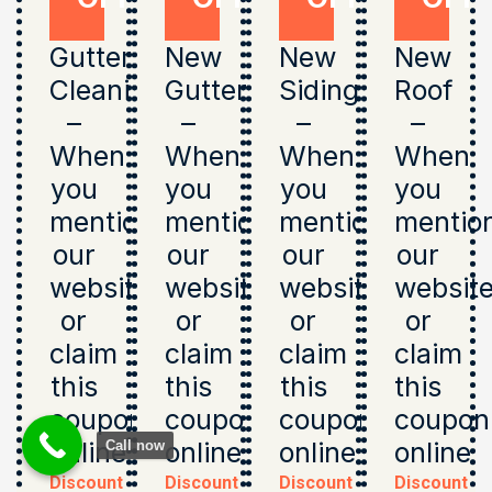
Gutter
New
New
New
Cleaning
Gutters
Siding
Roof
–
–
–
–
When
When
When
When
you
you
you
you
mention
mention
mention
mentio
our
our
our
our
website
website
website
websit
or
or
or
or
claim
claim
claim
claim
this
this
this
this
coupon
coupon
coupon
coupon
online
online
online
online
Call now
Discount
Discount
Discount
Discount