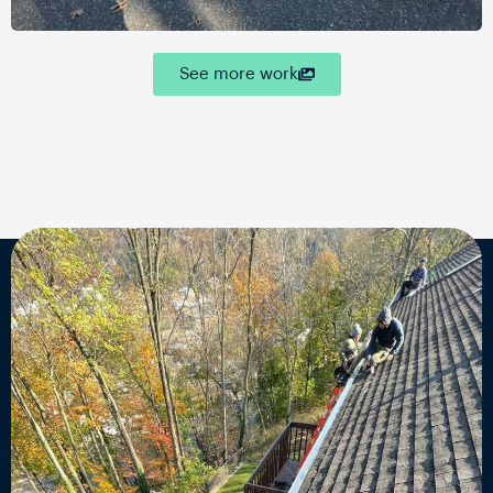
See more work