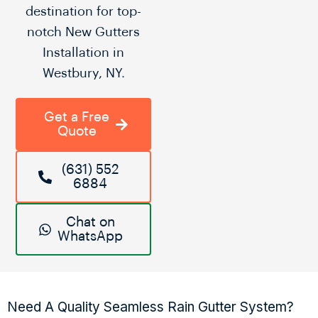
destination for top-
notch New Gutters
Installation in
Westbury, NY.
Get a Free
Quote
(631) 552
6884
Chat on
WhatsApp
Need A Quality Seamless Rain Gutter System?