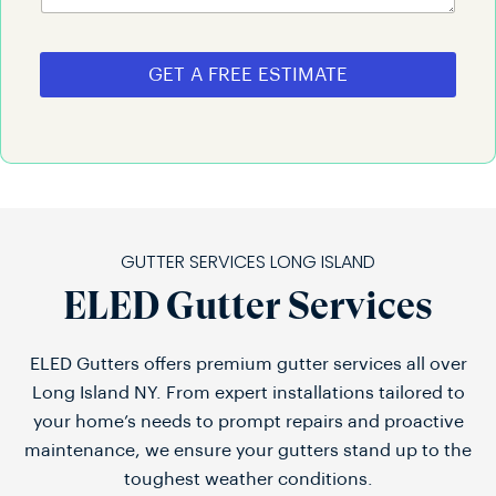
GET A FREE ESTIMATE
GUTTER SERVICES LONG ISLAND
ELED Gutter Services
ELED Gutters offers premium gutter services all over
Long Island NY. From expert installations tailored to
your home’s needs to prompt repairs and proactive
maintenance, we ensure your gutters stand up to the
toughest weather conditions.