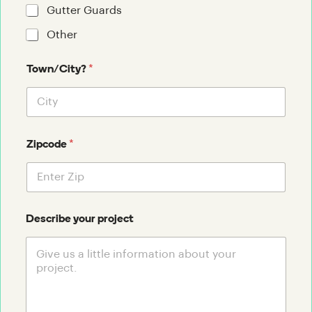
Gutter Guards
Other
*
Town/City?
*
Zipcode
Describe your project