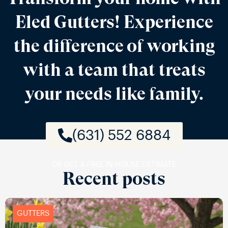
Eled Gutters! Experience
the difference of working
with a team that treats
your needs like family.
(631) 552 6884
OR GET A FREE IN-HOUSE ESTIMATE
Recent posts
GUTTERS