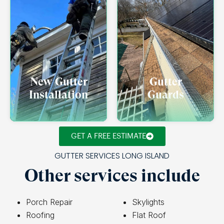
New Gutter
Gutter
Installation
Guards
GET A FREE ESTIMATE
GUTTER SERVICES LONG ISLAND
Other services include
Porch Repair
Skylights
Roofing
Flat Roof