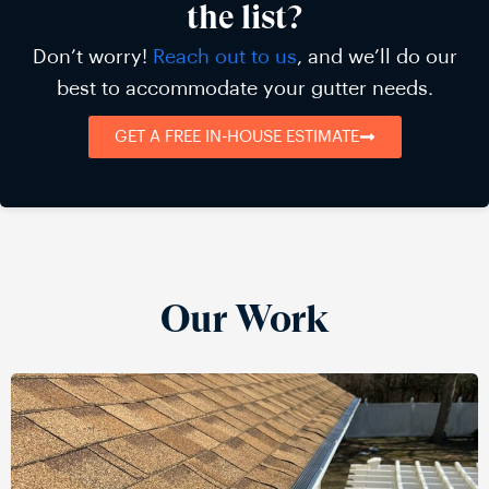
the list?
Don’t worry!
Reach out to us
, and we’ll do our
best to accommodate your gutter needs.
GET A FREE IN-HOUSE ESTIMATE
Our Work