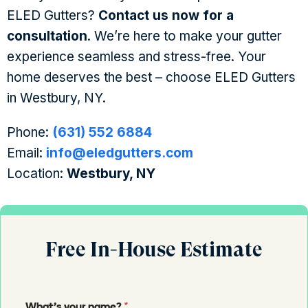
ELED Gutters?
Contact us now for a
consultation
. We’re here to make your gutter
experience seamless and stress-free. Your
home deserves the best – choose ELED Gutters
in Westbury, NY.
Phone:
(631) 552 6884
Email:
info@eledgutters.com
Location:
Westbury, NY
Free In-House Estimate
*
What's your name?