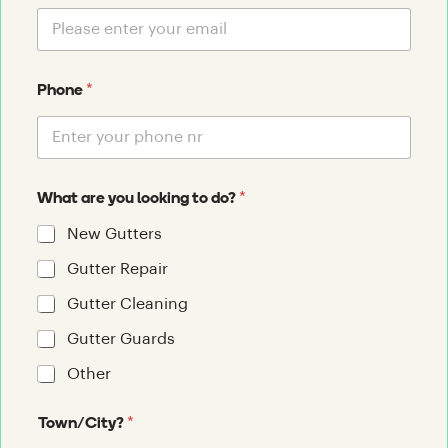
*
Phone
*
What are you looking to do?
New Gutters
Gutter Repair
Gutter Cleaning
Gutter Guards
Other
*
Town/City?