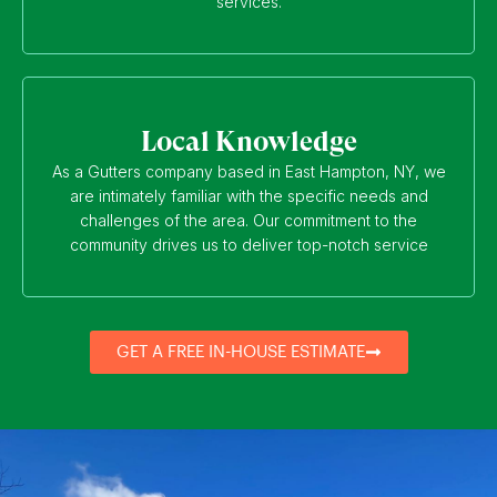
services.
Local Knowledge
As a Gutters company based in East Hampton, NY, we
are intimately familiar with the specific needs and
challenges of the area. Our commitment to the
community drives us to deliver top-notch service
GET A FREE IN-HOUSE ESTIMATE