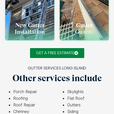
New Gutter
Gutter
Installation
Guards
GET A FREE ESTIMATE
GUTTER SERVICES LONG ISLAND
Other services include
Porch Repair
Skylights
Roofing
Flat Roof
Roof Repair
Gutters
Chimney
Siding