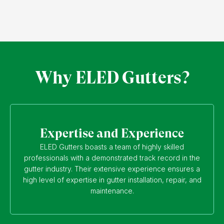
Why ELED Gutters?
Expertise and Experience
ELED Gutters boasts a team of highly skilled
professionals with a demonstrated track record in the
gutter industry. Their extensive experience ensures a
high level of expertise in gutter installation, repair, and
maintenance.