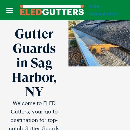
Free
Consultation
Gutter
Guards
in Sag
Harbor,
NY
Welcome to ELED
Gutters, your go-to
destination for top-
notch Gutter Guards