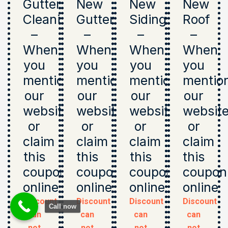
Gutter
New
New
New
Cleaning
Gutters
Siding
Roof
–
–
–
–
When
When
When
When
you
you
you
you
mention
mention
mention
mentio
our
our
our
our
website
website
website
websit
or
or
or
or
claim
claim
claim
claim
this
this
this
this
coupon
coupon
coupon
coupon
online
online
online
online
Discount
Discount
Discount
Discount
Call now
can
can
can
can
not
not
not
not