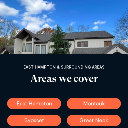
EAST HAMPTON & SURROUNDING AREAS
Areas we cover
East Hampton
Montauk
Syosset
Great Neck