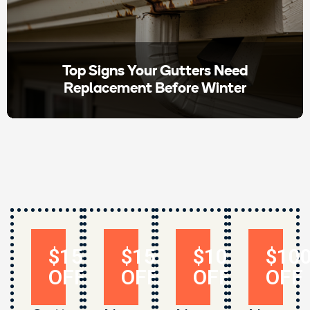
Top Signs Your Gutters Need
Replacement Before Winter
$150
$150
$1000
$10
OFF
OFF
OFF
OFF