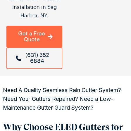
Installation in Sag
Harbor, NY.
Get a Free
Quote
(631) 552
6884
Need A Quality Seamless Rain Gutter System?
Need Your Gutters Repaired? Need a Low-
Maintenance Gutter Guard System?
Why Choose ELED Gutters for