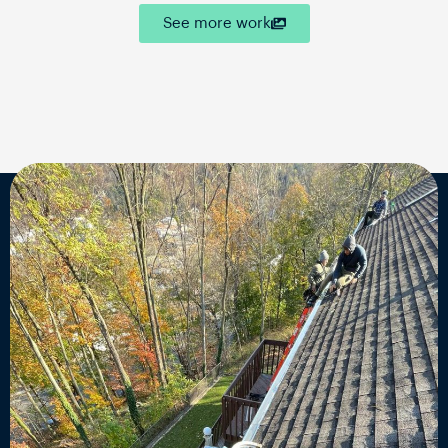
See more work