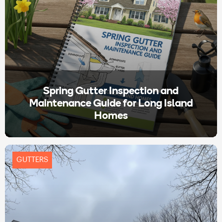
Spring Gutter Inspection and
Maintenance Guide for Long Island
Homes
GUTTERS