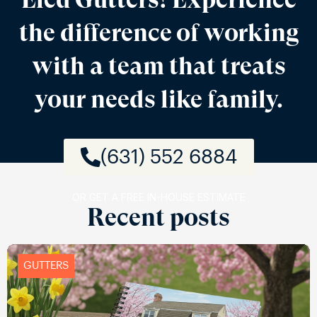
the difference of working
with a team that treats
your needs like family.
(631) 552 6884
OR GET A FREE IN-HOUSE ESTIMATE
Recent posts
GUTTERS