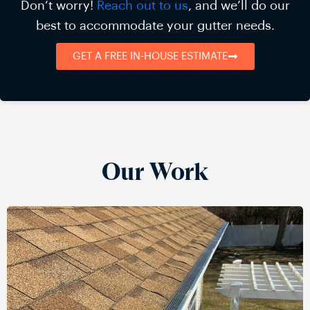
Don’t worry!
Reach out to us
, and we’ll do our
best to accommodate your gutter needs.
GET A FREE IN-HOUSE ESTIMATE
Our Work