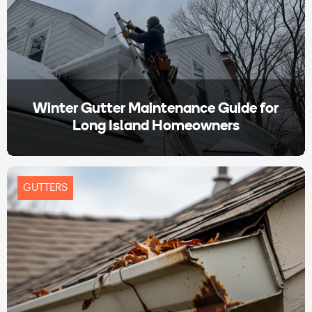
Winter Gutter Maintenance Guide for
Long Island Homeowners
GUTTERS