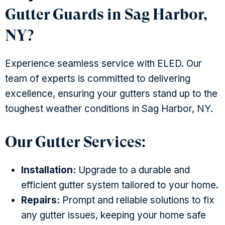
Gutter Guards in Sag Harbor,
NY?
Experience seamless service with ELED. Our
team of experts is committed to delivering
excellence, ensuring your gutters stand up to the
toughest weather conditions in Sag Harbor, NY.
Our Gutter Services:
Installation:
Upgrade to a durable and
efficient gutter system tailored to your home.
Repairs:
Prompt and reliable solutions to fix
any gutter issues, keeping your home safe