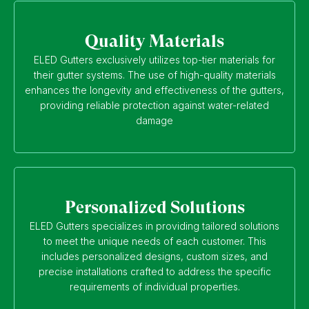
Quality Materials
ELED Gutters exclusively utilizes top-tier materials for
their gutter systems. The use of high-quality materials
enhances the longevity and effectiveness of the gutters,
providing reliable protection against water-related
damage
Personalized Solutions
ELED Gutters specializes in providing tailored solutions
to meet the unique needs of each customer. This
includes personalized designs, custom sizes, and
precise installations crafted to address the specific
requirements of individual properties.