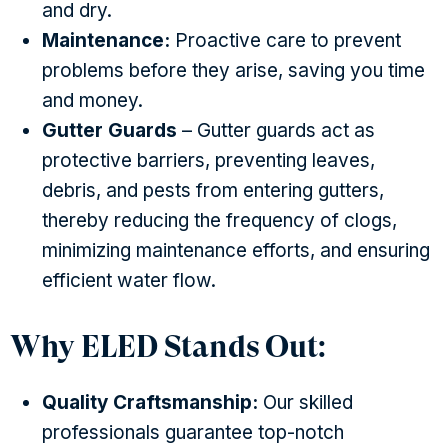
and dry.
Maintenance:
Proactive care to prevent
problems before they arise, saving you time
and money.
Gutter Guards
– Gutter guards act as
protective barriers, preventing leaves,
debris, and pests from entering gutters,
thereby reducing the frequency of clogs,
minimizing maintenance efforts, and ensuring
efficient water flow.
Why ELED Stands Out:
Quality Craftsmanship:
Our skilled
professionals guarantee top-notch