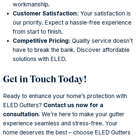
workmanship.
Customer Satisfaction:
Your satisfaction is
our priority. Expect a hassle-free experience
from start to finish.
Competitive Pricing:
Quality service doesn’t
have to break the bank. Discover affordable
solutions with ELED.
Get in Touch Today!
Ready to enhance your home’s protection with
ELED Gutters?
Contact us now for a
consultation
. We’re here to make your gutter
experience seamless and stress-free. Your
home deserves the best – choose ELED Gutters