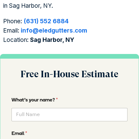
in Sag Harbor, NY.
Phone:
(631) 552 6884
Email:
info@eledgutters.com
Location:
Sag Harbor, NY
Free In-House Estimate
*
What's your name?
*
Email