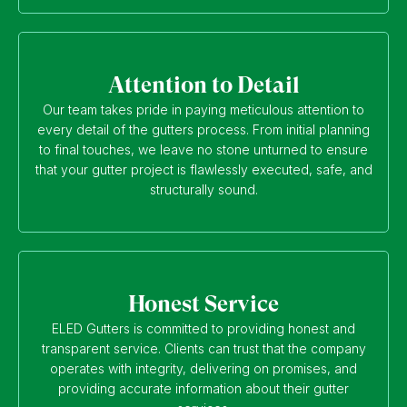
Attention to Detail
Our team takes pride in paying meticulous attention to
every detail of the gutters process. From initial planning
to final touches, we leave no stone unturned to ensure
that your gutter project is flawlessly executed, safe, and
structurally sound.
Honest Service
ELED Gutters is committed to providing honest and
transparent service. Clients can trust that the company
operates with integrity, delivering on promises, and
providing accurate information about their gutter