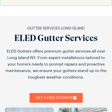
GUTTER SERVICES LONG ISLAND
ELED Gutter Services
ELED Gutters offers premium gutter services all over
Long Island NY. From expert installations tailored to
your home’s needs to prompt repairs and proactive
maintenance, we ensure your gutters stand up to the
toughest weather conditions.
GET A FREE ESTIMATE