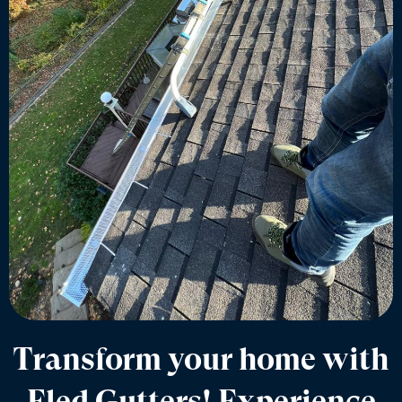
Transform your home with
Eled Gutters! Experience