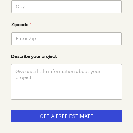
*
Zipcode
Describe your project
GET A FREE ESTIMATE