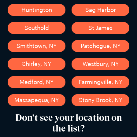
Huntington
Sag Harbor
Southold
St James
Smithtown, NY
Patchogue, NY
Shirley, NY
Westbury, NY
Medford, NY
Farmingville, NY
Massapequa, NY
Stony Brook, NY
Don’t see your location on
the list?