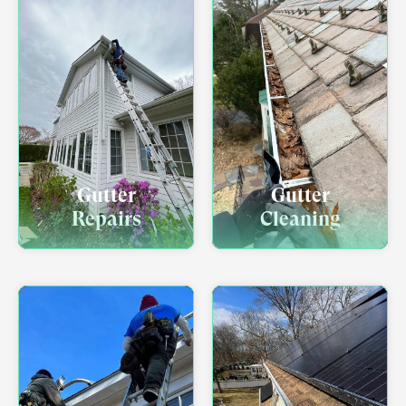
Gutter
Gutter
Repairs
Cleaning