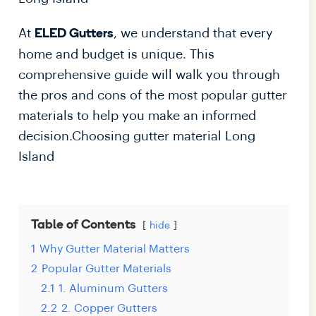
At
, we understand that every
ELED Gutters
home and budget is unique. This
comprehensive guide will walk you through
the pros and cons of the most popular gutter
materials to help you make an informed
decision.Choosing gutter material Long
Island
Table of Contents
hide
1
Why Gutter Material Matters
2
Popular Gutter Materials
2.1
1. Aluminum Gutters
2.2
2. Copper Gutters