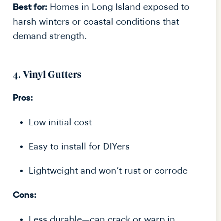
Homes in Long Island exposed to
Best for:
harsh winters or coastal conditions that
demand strength.
4. Vinyl Gutters
Pros:
Low initial cost
Easy to install for DIYers
Lightweight and won’t rust or corrode
Cons:
Less durable—can crack or warp in