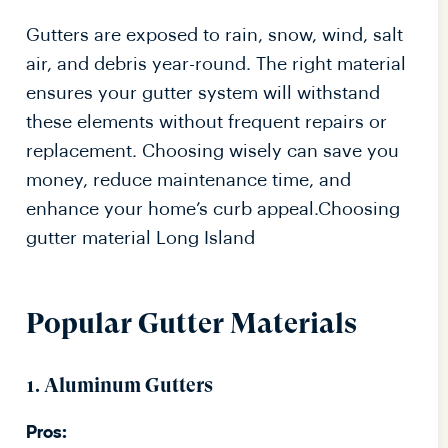
Gutters are exposed to rain, snow, wind, salt
air, and debris year-round. The right material
ensures your gutter system will withstand
these elements without frequent repairs or
replacement. Choosing wisely can save you
money, reduce maintenance time, and
enhance your home’s curb appeal.Choosing
gutter material Long Island
Popular Gutter Materials
1. Aluminum Gutters
Pros: