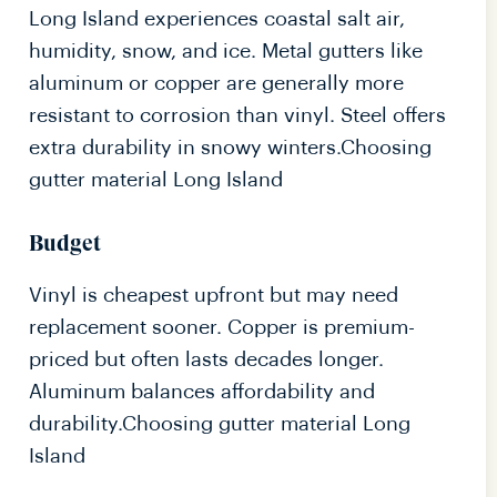
Long Island experiences coastal salt air,
humidity, snow, and ice. Metal gutters like
aluminum or copper are generally more
resistant to corrosion than vinyl. Steel offers
extra durability in snowy winters.Choosing
gutter material Long Island
Budget
Vinyl is cheapest upfront but may need
replacement sooner. Copper is premium-
priced but often lasts decades longer.
Aluminum balances affordability and
durability.Choosing gutter material Long
Island