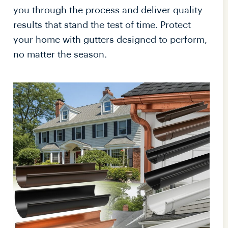
you through the process and deliver quality
results that stand the test of time. Protect
your home with gutters designed to perform,
no matter the season.