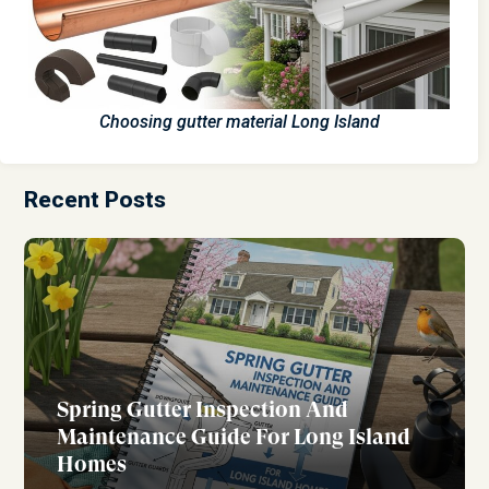
Choosing gutter material Long Island
Recent Posts
Spring Gutter Inspection And
Maintenance Guide For Long Island
Homes