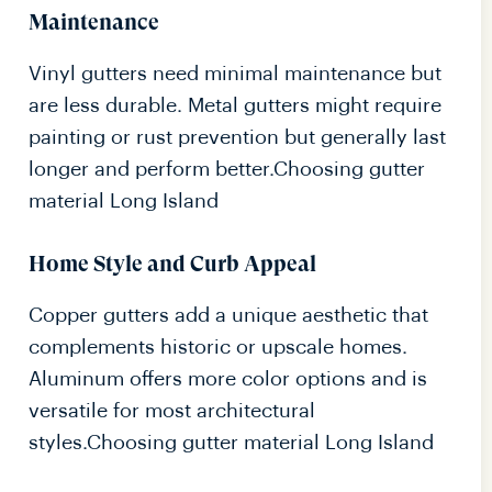
Maintenance
Vinyl gutters need minimal maintenance but
are less durable. Metal gutters might require
painting or rust prevention but generally last
longer and perform better.Choosing gutter
material Long Island
Home Style and Curb Appeal
Copper gutters add a unique aesthetic that
complements historic or upscale homes.
Aluminum offers more color options and is
versatile for most architectural
styles.Choosing gutter material Long Island