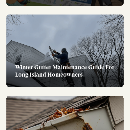
Winter Gutter Maintenance Guide For
Long Island Homeowners