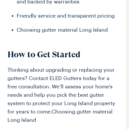
and backed by warranties
Friendly service and transparent pricing
Choosing gutter material Long Island
How to Get Started
Thinking about upgrading or replacing your
gutters? Contact ELED Gutters today for a
free consultation. We’ll assess your home’s
needs and help you pick the best gutter
system to protect your Long Island property
for years to come.Choosing gutter material
Long Island