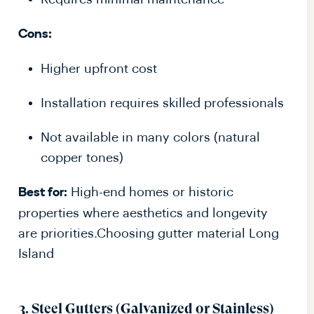
Cons:
Higher upfront cost
Installation requires skilled professionals
Not available in many colors (natural
copper tones)
High-end homes or historic
Best for:
properties where aesthetics and longevity
are priorities.Choosing gutter material Long
Island
3. Steel Gutters (Galvanized or Stainless)