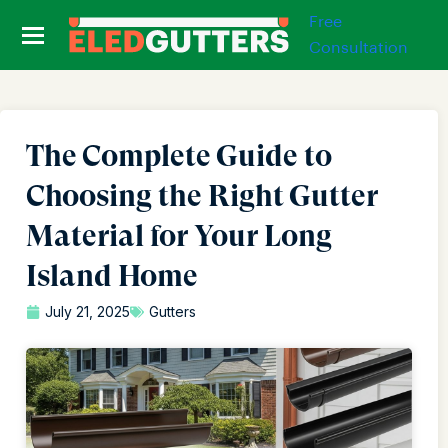
Free
Consultation
The Complete Guide to
Choosing the Right Gutter
Material for Your Long
Island Home
July 21, 2025
Gutters