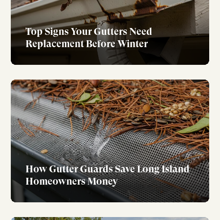
Top Signs Your Gutters Need
Replacement Before Winter
How Gutter Guards Save Long Island
Homeowners Money