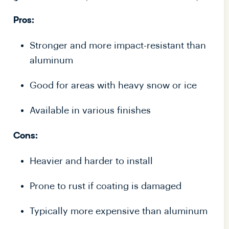
Pros:
Stronger and more impact-resistant than
aluminum
Good for areas with heavy snow or ice
Available in various finishes
Cons:
Heavier and harder to install
Prone to rust if coating is damaged
Typically more expensive than aluminum