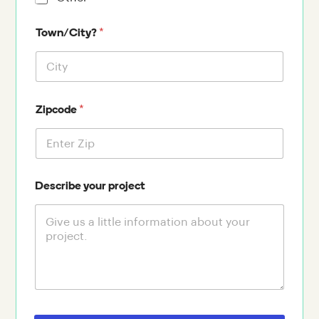
*
Town/City?
*
Zipcode
Describe your project