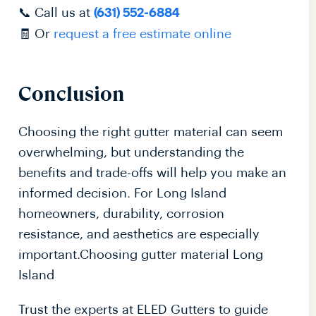
📞 Call us at
(631) 552-6884
🧾 Or
request a free estimate online
Conclusion
Choosing the right gutter material can seem
overwhelming, but understanding the
benefits and trade-offs will help you make an
informed decision. For Long Island
homeowners, durability, corrosion
resistance, and aesthetics are especially
important.Choosing gutter material Long
Island
Trust the experts at ELED Gutters to guide