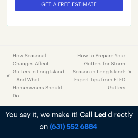
GET A FREE ESTIMATE
How Seasonal
How to Prepare Your
Changes Affect
Gutters for Storm
Gutters in Long Island
Season in Long Island:
– And What
Expert Tips from ELED
Homeowners Should
Gutters
Do
You say it, we make it! Call
directly
Led
on
(631) 552 6884