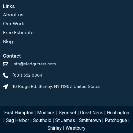
Links
About us
Our Work
Free Estimate
Blog
Contact
info@eledgutters.com
(631) 552 6884
16 Ridge Rd, Shirley, NY 11967, United States
East Hampton
|
Montauk
|
Syosset
|
Great Neck
|
Huntington
|
Sag Harbor
|
Southold
|
St James
|
Smithtown
|
Patchogue
|
Shirley
|
Westbury