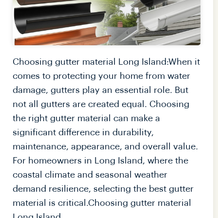
Choosing gutter material Long Island:When it
comes to protecting your home from water
damage, gutters play an essential role. But
not all gutters are created equal. Choosing
the right gutter material can make a
significant difference in durability,
maintenance, appearance, and overall value.
For homeowners in Long Island, where the
coastal climate and seasonal weather
demand resilience, selecting the best gutter
material is critical.Choosing gutter material
Long Island