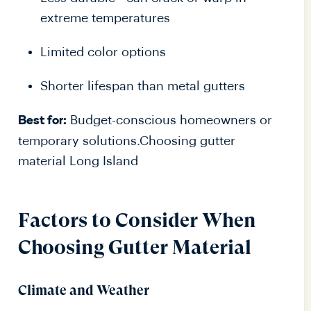
extreme temperatures
Limited color options
Shorter lifespan than metal gutters
Budget-conscious homeowners or
Best for:
temporary solutions.Choosing gutter
material Long Island
Factors to Consider When
Choosing Gutter Material
Climate and Weather