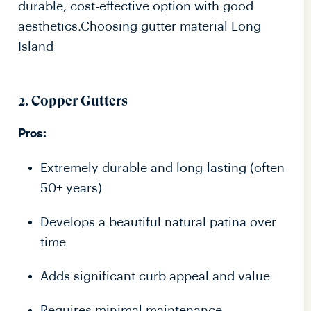
durable, cost-effective option with good
aesthetics.Choosing gutter material Long
Island
2. Copper Gutters
Pros:
Extremely durable and long-lasting (often
50+ years)
Develops a beautiful natural patina over
time
Adds significant curb appeal and value
Requires minimal maintenance