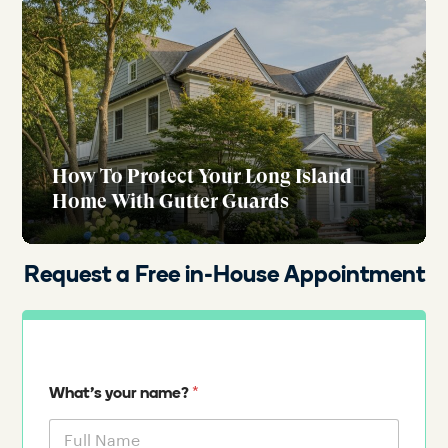
How To Protect Your Long Island
Home With Gutter Guards
Request a Free in-House Appointment
*
What's your name?