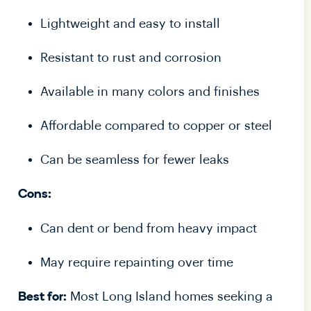
Lightweight and easy to install
Resistant to rust and corrosion
Available in many colors and finishes
Affordable compared to copper or steel
Can be seamless for fewer leaks
Cons:
Can dent or bend from heavy impact
May require repainting over time
Most Long Island homes seeking a
Best for: