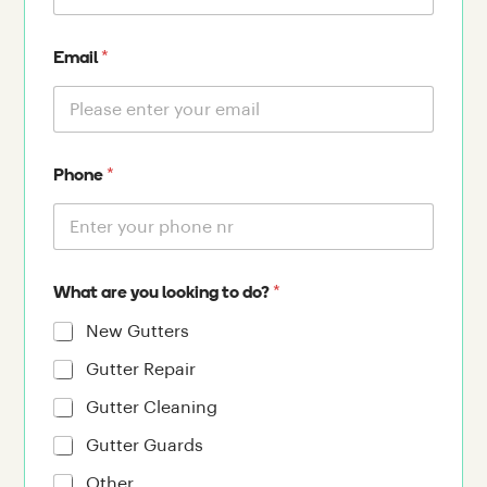
*
Email
*
Phone
*
What are you looking to do?
New Gutters
Gutter Repair
Gutter Cleaning
Gutter Guards
Other