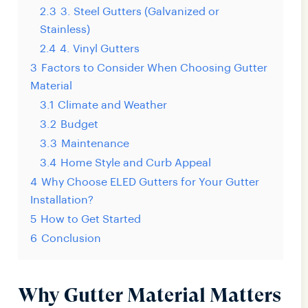
2.3
3. Steel Gutters (Galvanized or
Stainless)
2.4
4. Vinyl Gutters
3
Factors to Consider When Choosing Gutter
Material
3.1
Climate and Weather
3.2
Budget
3.3
Maintenance
3.4
Home Style and Curb Appeal
4
Why Choose ELED Gutters for Your Gutter
Installation?
5
How to Get Started
6
Conclusion
Why Gutter Material Matters