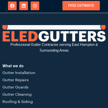
FREE ESTIMATE
Professional Gutter Contractor serving East Hampton &
Surrounding Areas
What we do
Gutter Installation
Gutter Repairs
Gutter Guards
Gutter Cleaning
Roofing & Siding