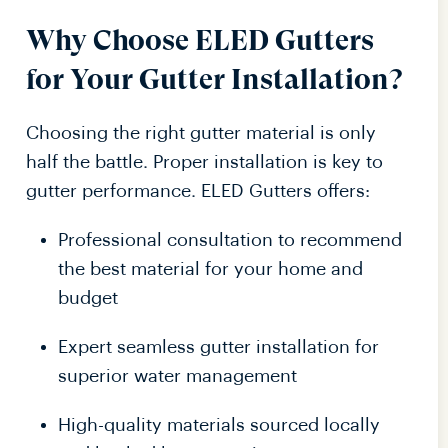
Why Choose ELED Gutters
for Your Gutter Installation?
Choosing the right gutter material is only
half the battle. Proper installation is key to
gutter performance. ELED Gutters offers:
Professional consultation to recommend
the best material for your home and
budget
Expert seamless gutter installation for
superior water management
High-quality materials sourced locally