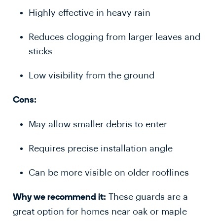
Highly effective in heavy rain
Reduces clogging from larger leaves and
sticks
Low visibility from the ground
Cons:
May allow smaller debris to enter
Requires precise installation angle
Can be more visible on older rooflines
These guards are a
Why we recommend it:
great option for homes near oak or maple