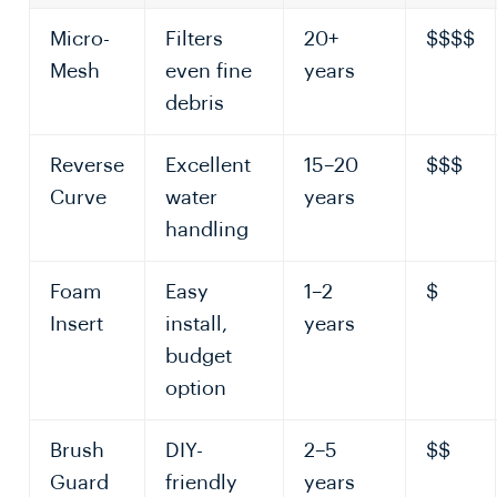
Micro-
Filters
20+
$$$$
Mesh
even fine
years
debris
Reverse
Excellent
15–20
$$$
Curve
water
years
handling
Foam
Easy
1–2
$
Insert
install,
years
budget
option
Brush
DIY-
2–5
$$
Guard
friendly
years