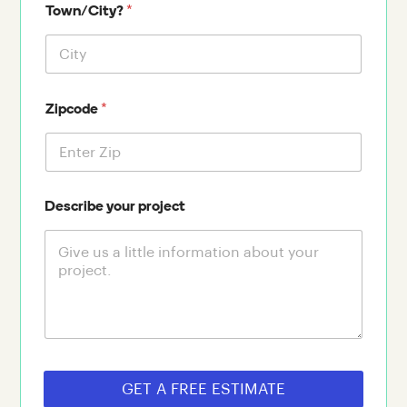
*
Town/City?
*
Zipcode
Describe your project
GET A FREE ESTIMATE