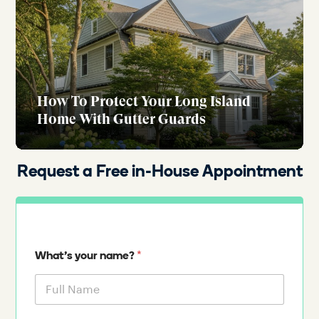
How To Protect Your Long Island
Home With Gutter Guards
Request a Free in-House Appointment
*
What's your name?