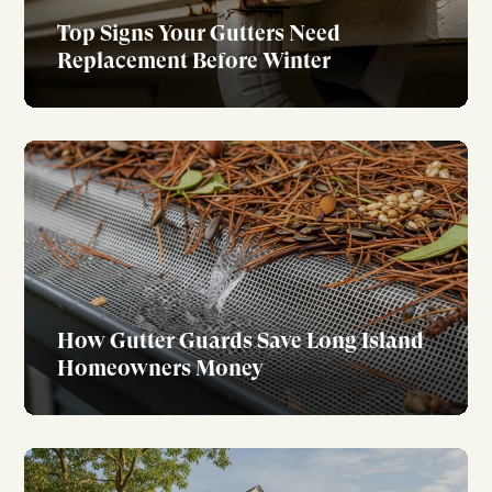
Top Signs Your Gutters Need
Replacement Before Winter
How Gutter Guards Save Long Island
Homeowners Money