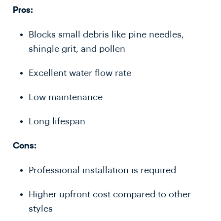
Pros:
Blocks small debris like pine needles,
shingle grit, and pollen
Excellent water flow rate
Low maintenance
Long lifespan
Cons:
Professional installation is required
Higher upfront cost compared to other
styles