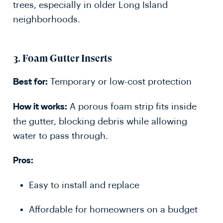
trees, especially in older Long Island
neighborhoods.
3.
Foam Gutter Inserts
Temporary or low-cost protection
Best for:
A porous foam strip fits inside
How it works:
the gutter, blocking debris while allowing
water to pass through.
Pros:
Easy to install and replace
Affordable for homeowners on a budget