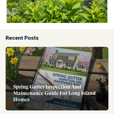
Recent Posts
Spring Gutter Inspection And
Maintenance Guide For Long Island
Homes