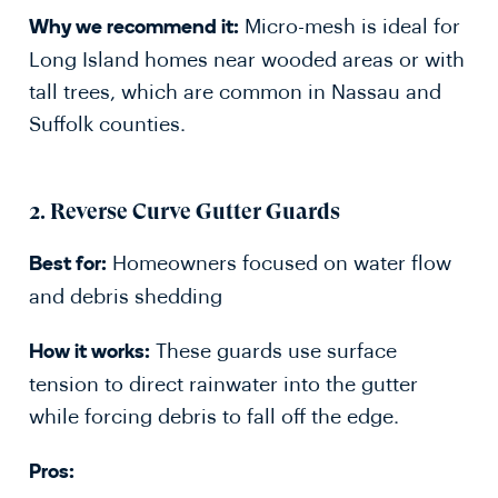
Micro-mesh is ideal for
Why we recommend it:
Long Island homes near wooded areas or with
tall trees, which are common in Nassau and
Suffolk counties.
2.
Reverse Curve Gutter Guards
Homeowners focused on water flow
Best for:
and debris shedding
These guards use surface
How it works:
tension to direct rainwater into the gutter
while forcing debris to fall off the edge.
Pros: