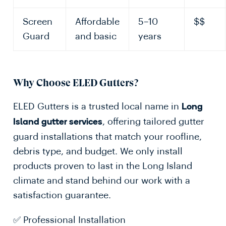
Screen
Affordable
5–10
$$
Guard
and basic
years
Why Choose ELED Gutters?
ELED Gutters is a trusted local name in
Long
, offering tailored gutter
Island gutter services
guard installations that match your roofline,
debris type, and budget. We only install
products proven to last in the Long Island
climate and stand behind our work with a
satisfaction guarantee.
✅ Professional Installation