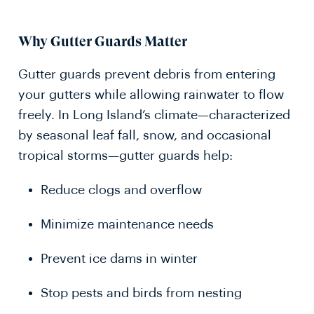
Why Gutter Guards Matter
Gutter guards prevent debris from entering
your gutters while allowing rainwater to flow
freely. In Long Island’s climate—characterized
by seasonal leaf fall, snow, and occasional
tropical storms—gutter guards help:
Reduce clogs and overflow
Minimize maintenance needs
Prevent ice dams in winter
Stop pests and birds from nesting