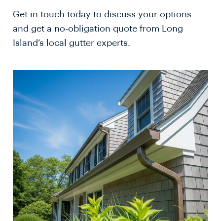
Get in touch today to discuss your options
and get a no-obligation quote from Long
Island’s local gutter experts.