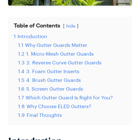
Table of Contents
hide
1
Introduction
1.1
Why Gutter Guards Matter
1.2
1. Micro-Mesh Gutter Guards
1.3
2. Reverse Curve Gutter Guards
1.4
3. Foam Gutter Inserts
1.5
4. Brush Gutter Guards
1.6
5. Screen Gutter Guards
1.7
Which Gutter Guard Is Right for You?
1.8
Why Choose ELED Gutters?
1.9
Final Thoughts