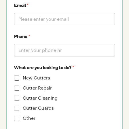
*
Email
*
Phone
*
What are you looking to do?
New Gutters
Gutter Repair
Gutter Cleaning
Gutter Guards
Other