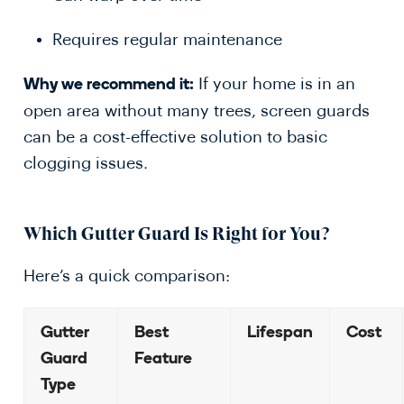
Requires regular maintenance
If your home is in an
Why we recommend it:
open area without many trees, screen guards
can be a cost-effective solution to basic
clogging issues.
Which Gutter Guard Is Right for You?
Here’s a quick comparison:
Gutter
Best
Lifespan
Cost
Guard
Feature
Type