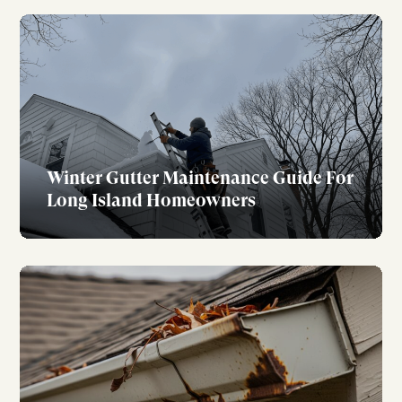
Winter Gutter Maintenance Guide For
Long Island Homeowners