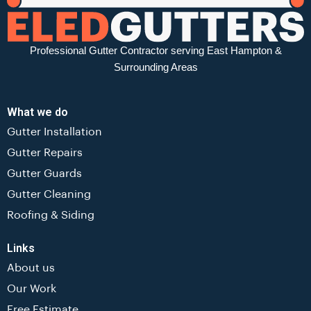
Professional Gutter Contractor serving East Hampton &
Surrounding Areas
What we do
Gutter Installation
Gutter Repairs
Gutter Guards
Gutter Cleaning
Roofing & Siding
Links
About us
Our Work
Free Estimate