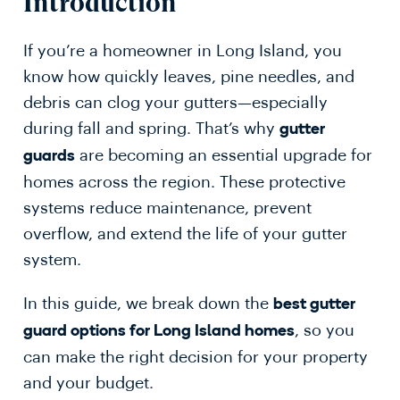
Introduction
If you’re a homeowner in Long Island, you
know how quickly leaves, pine needles, and
debris can clog your gutters—especially
during fall and spring. That’s why
gutter
are becoming an essential upgrade for
guards
homes across the region. These protective
systems reduce maintenance, prevent
overflow, and extend the life of your gutter
system.
In this guide, we break down the
best gutter
, so you
guard options for Long Island homes
can make the right decision for your property
and your budget.