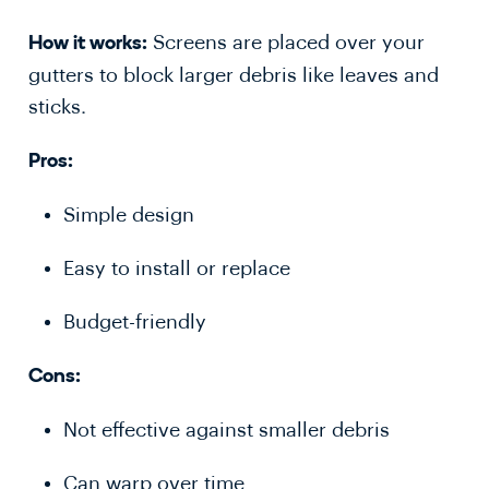
Screens are placed over your
How it works:
gutters to block larger debris like leaves and
sticks.
Pros:
Simple design
Easy to install or replace
Budget-friendly
Cons:
Not effective against smaller debris
Can warp over time