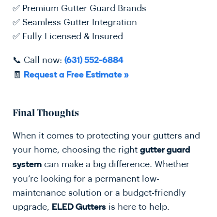
✅ Premium Gutter Guard Brands
✅ Seamless Gutter Integration
✅ Fully Licensed & Insured
📞 Call now:
(631) 552-6884
🧾
Request a Free Estimate »
Final Thoughts
When it comes to protecting your gutters and
your home, choosing the right
gutter guard
can make a big difference. Whether
system
you’re looking for a permanent low-
maintenance solution or a budget-friendly
upgrade,
is here to help.
ELED Gutters