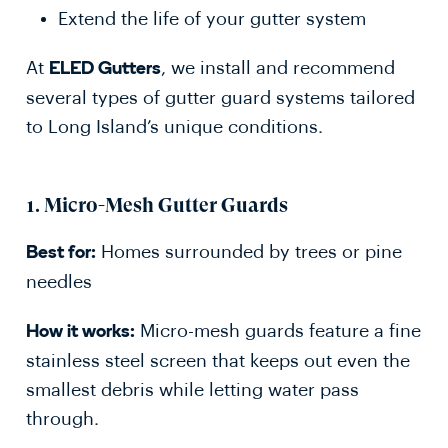
Extend the life of your gutter system
At
, we install and recommend
ELED Gutters
several types of gutter guard systems tailored
to Long Island’s unique conditions.
1.
Micro-Mesh Gutter Guards
Homes surrounded by trees or pine
Best for:
needles
Micro-mesh guards feature a fine
How it works:
stainless steel screen that keeps out even the
smallest debris while letting water pass
through.