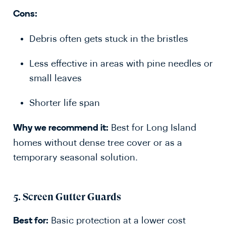
Cons:
Debris often gets stuck in the bristles
Less effective in areas with pine needles or
small leaves
Shorter life span
Best for Long Island
Why we recommend it:
homes without dense tree cover or as a
temporary seasonal solution.
5.
Screen Gutter Guards
Basic protection at a lower cost
Best for: