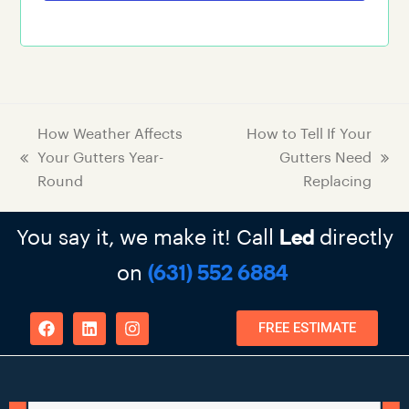
How Weather Affects
How to Tell If Your
Your Gutters Year-
Gutters Need
Round
Replacing
You say it, we make it! Call
directly
Led
on
(631) 552 6884
FREE ESTIMATE