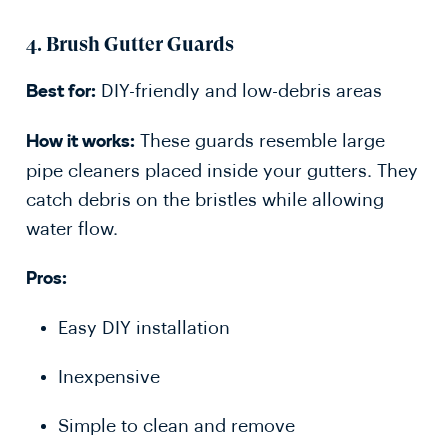
4.
Brush Gutter Guards
DIY-friendly and low-debris areas
Best for:
These guards resemble large
How it works:
pipe cleaners placed inside your gutters. They
catch debris on the bristles while allowing
water flow.
Pros:
Easy DIY installation
Inexpensive
Simple to clean and remove