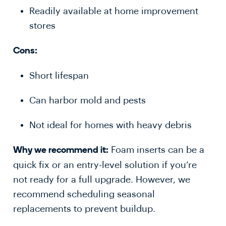
Readily available at home improvement
stores
Cons:
Short lifespan
Can harbor mold and pests
Not ideal for homes with heavy debris
Foam inserts can be a
Why we recommend it:
quick fix or an entry-level solution if you’re
not ready for a full upgrade. However, we
recommend scheduling seasonal
replacements to prevent buildup.