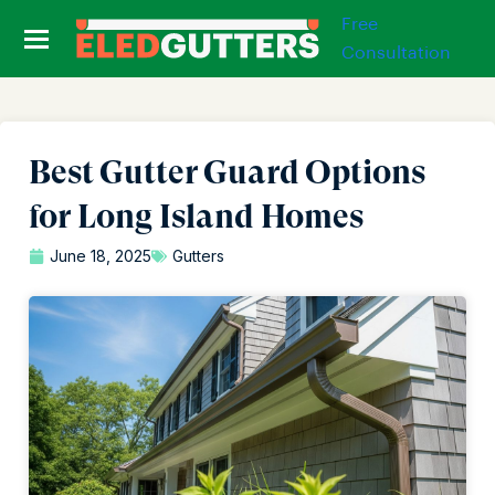
Free
Consultation
Best Gutter Guard Options
for Long Island Homes
June 18, 2025
Gutters