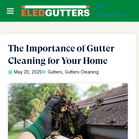
Free
Consultation
The Importance of Gutter
Cleaning for Your Home
May 20, 2025
Gutters
,
Gutters Cleaning