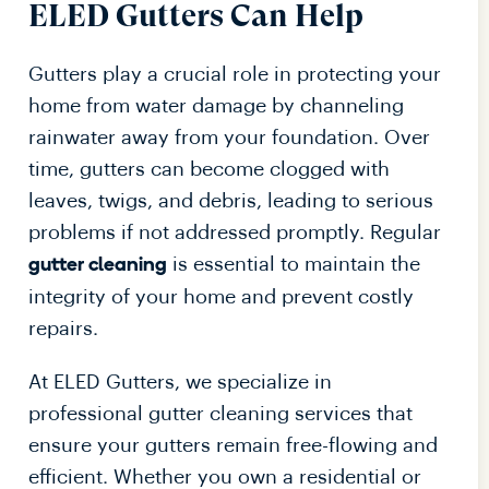
ELED Gutters Can Help
Gutters play a crucial role in protecting your
home from water damage by channeling
rainwater away from your foundation. Over
time, gutters can become clogged with
leaves, twigs, and debris, leading to serious
problems if not addressed promptly. Regular
is essential to maintain the
gutter cleaning
integrity of your home and prevent costly
repairs.
At ELED Gutters, we specialize in
professional gutter cleaning services that
ensure your gutters remain free-flowing and
efficient. Whether you own a residential or