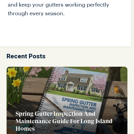
and keep your gutters working perfectly
through every season.
Recent Posts
Spring Gutter Inspection And
Maintenance Guide For Long Island
Homes