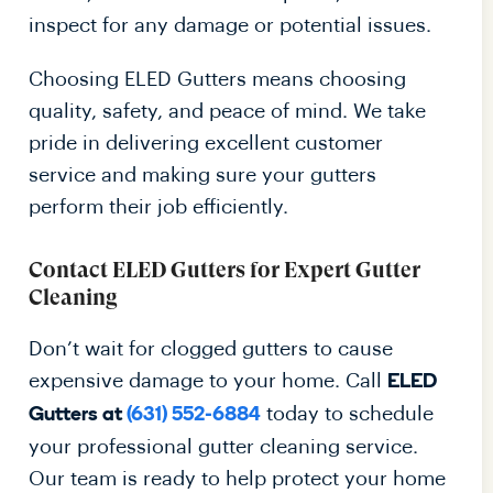
inspect for any damage or potential issues.
Choosing ELED Gutters means choosing
quality, safety, and peace of mind. We take
pride in delivering excellent customer
service and making sure your gutters
perform their job efficiently.
Contact ELED Gutters for Expert Gutter
Cleaning
Don’t wait for clogged gutters to cause
expensive damage to your home. Call
ELED
today to schedule
Gutters at
(631) 552-6884
your professional gutter cleaning service.
Our team is ready to help protect your home