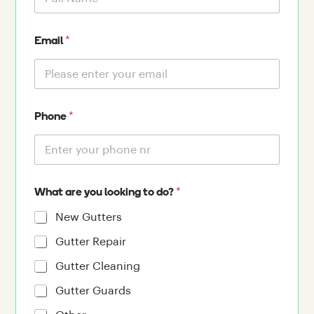
*
Email
*
Phone
*
What are you looking to do?
New Gutters
Gutter Repair
Gutter Cleaning
Gutter Guards