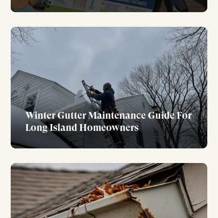
Winter Gutter Maintenance Guide For
Long Island Homeowners