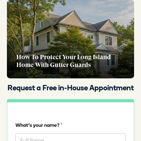
How To Protect Your Long Island
Home With Gutter Guards
Request a Free in-House Appointment
*
What's your name?