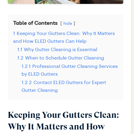
Table of Contents
hide
1
Keeping Your Gutters Clean: Why It Matters
and How ELED Gutters Can Help
1.1
Why Gutter Cleaning is Essential
1.2
When to Schedule Gutter Cleaning
1.2.1
Professional Gutter Cleaning Services
by ELED Gutters
1.2.2
Contact ELED Gutters for Expert
Gutter Cleaning
Keeping Your Gutters Clean:
Why It Matters and How