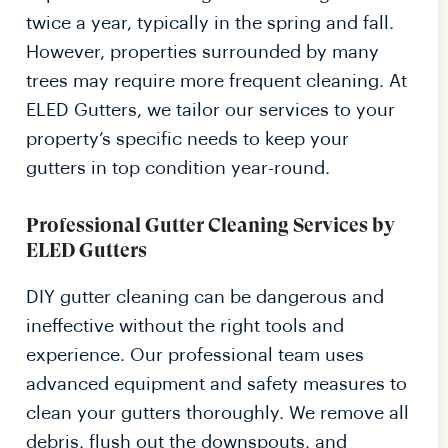
twice a year, typically in the spring and fall.
However, properties surrounded by many
trees may require more frequent cleaning. At
ELED Gutters, we tailor our services to your
property’s specific needs to keep your
gutters in top condition year-round.
Professional Gutter Cleaning Services by
ELED Gutters
DIY gutter cleaning can be dangerous and
ineffective without the right tools and
experience. Our professional team uses
advanced equipment and safety measures to
clean your gutters thoroughly. We remove all
debris, flush out the downspouts, and