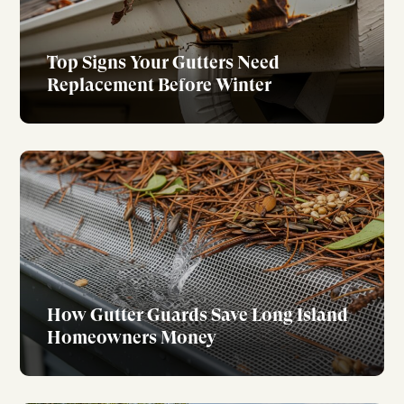
Top Signs Your Gutters Need
Replacement Before Winter
How Gutter Guards Save Long Island
Homeowners Money