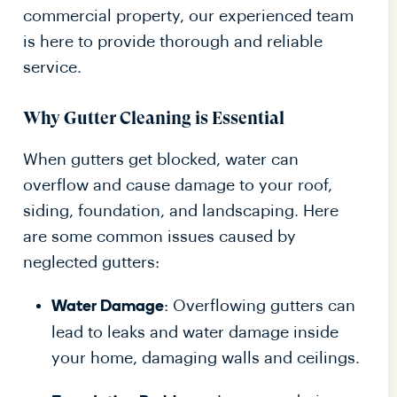
commercial property, our experienced team
is here to provide thorough and reliable
service.
Why Gutter Cleaning is Essential
When gutters get blocked, water can
overflow and cause damage to your roof,
siding, foundation, and landscaping. Here
are some common issues caused by
neglected gutters:
: Overflowing gutters can
Water Damage
lead to leaks and water damage inside
your home, damaging walls and ceilings.