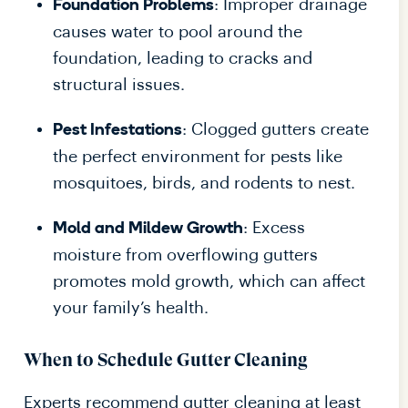
: Improper drainage
Foundation Problems
causes water to pool around the
foundation, leading to cracks and
structural issues.
: Clogged gutters create
Pest Infestations
the perfect environment for pests like
mosquitoes, birds, and rodents to nest.
: Excess
Mold and Mildew Growth
moisture from overflowing gutters
promotes mold growth, which can affect
your family’s health.
When to Schedule Gutter Cleaning
Experts recommend gutter cleaning at least