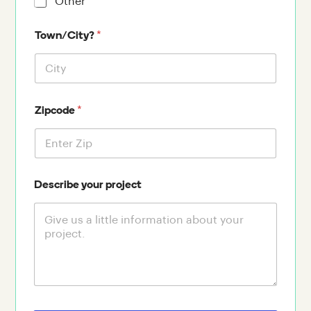
Other
*
Town/City?
*
Zipcode
Describe your project