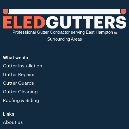
Professional Gutter Contractor serving East Hampton &
Surrounding Areas
What we do
Gutter Installation
Gutter Repairs
Gutter Guards
Gutter Cleaning
Roofing & Siding
Links
About us