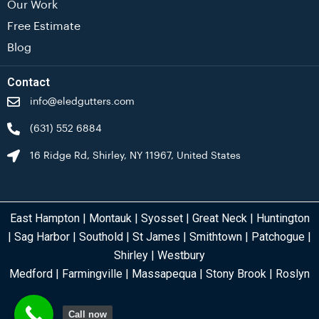
Our Work
Free Estimate
Blog
Contact
info@eledgutters.com
(631) 552 6884
16 Ridge Rd, Shirley, NY 11967, United States
East Hampton
|
Montauk
|
Syosset
|
Great Neck
|
Huntington
|
Sag Harbor
|
Southold
|
St James
|
Smithtown
|
Patchogue
|
Shirley
|
Westbury
Medford
|
Farmingville
|
Massapequa
|
Stony Brook
| Roslyn
Call now