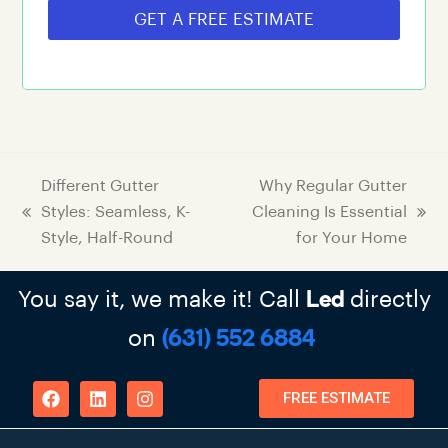
GET A FREE ESTIMATE
Different Gutter
Why Regular Gutter
Styles: Seamless, K-
Cleaning Is Essential
Style, Half-Round
for Your Home
You say it, we make it! Call
directly
Led
on
(631) 552 6884
FREE ESTIMATE