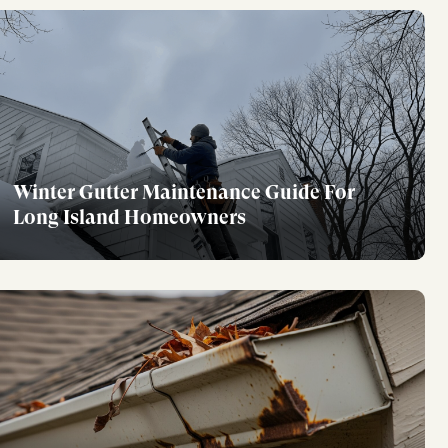
Winter Gutter Maintenance Guide For
Long Island Homeowners