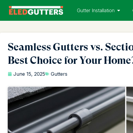
Gutter Installation
Seamless Gutters vs. Secti
Best Choice for Your Home
June 15, 2025
Gutters