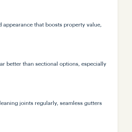
d appearance that boosts property value,
ar better than sectional options, especially
leaning joints regularly, seamless gutters