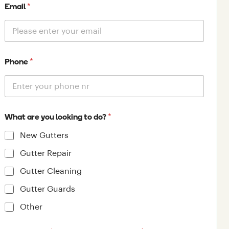
*
Email
*
Phone
*
What are you looking to do?
New Gutters
Gutter Repair
Gutter Cleaning
Gutter Guards
Other