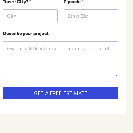
*
*
Town/City?
Zipcode
Describe your project
GET A FREE ESTIMATE