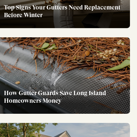
Top Signs Your Gutters Need Replacement
Before Winter
How Gutter Guards Save Long Island
Homeowners Money