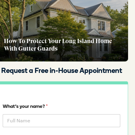
How To Protect Your Long Island Home
With Gutter Guards
Request a Free in-House Appointment
*
What's your name?