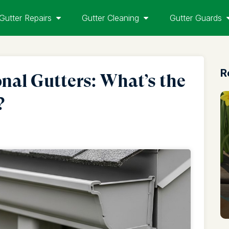
Gutter Repairs
Gutter Cleaning
Gutter Guards
R
onal Gutters: What’s the
?