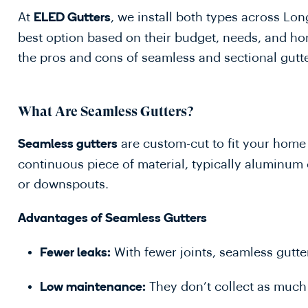
At
, we install both types across L
ELED Gutters
best option based on their budget, needs, and hom
the pros and cons of seamless and sectional gutt
What Are Seamless Gutters?
are custom-cut to fit your home 
Seamless gutters
continuous piece of material, typically aluminum 
or downspouts.
Advantages of Seamless Gutters
With fewer joints, seamless gutter
Fewer leaks:
They don’t collect as much d
Low maintenance: