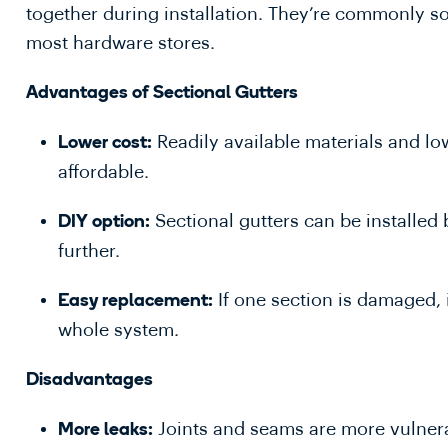
together during installation. They’re commonly sol
most hardware stores.
Advantages of Sectional Gutters
Readily available materials and lo
Lower cost:
affordable.
Sectional gutters can be installed
DIY option:
further.
If one section is damaged, 
Easy replacement:
whole system.
Disadvantages
Joints and seams are more vulnera
More leaks: