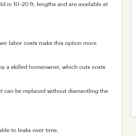
d in 10–20 ft. lengths and are available at
wer labor costs make this option more
 by a skilled homeowner, which cuts costs
it can be replaced without dismantling the
ble to leaks over time.