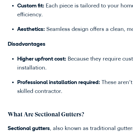
Each piece is tailored to your ho
Custom fit:
efficiency.
Seamless design offers a clean, m
Aesthetics:
Disadvantages
Because they require cus
Higher upfront cost:
installation.
These aren’t 
Professional installation required:
skilled contractor.
What Are Sectional Gutters?
, also known as traditional gutte
Sectional gutters