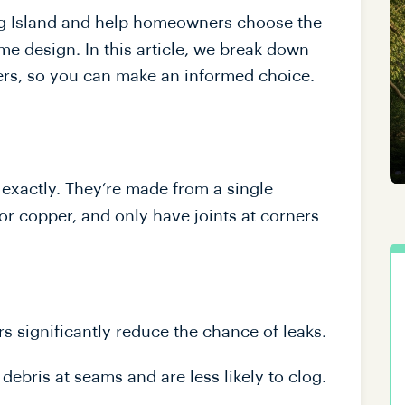
ong Island and help homeowners choose the
e design. In this article, we break down
ers, so you can make an informed choice.
exactly. They’re made from a single
or copper, and only have joints at corners
s significantly reduce the chance of leaks.
ebris at seams and are less likely to clog.