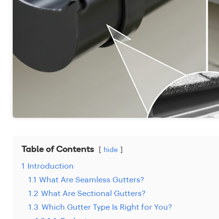
Table of Contents
hide
1
Introduction
1.1
What Are Seamless Gutters?
1.2
What Are Sectional Gutters?
1.3
Which Gutter Type Is Right for You?