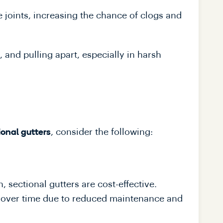
e joints, increasing the chance of clogs and
, and pulling apart, especially in harsh
, consider the following:
ional gutters
, sectional gutters are cost-effective.
e over time due to reduced maintenance and