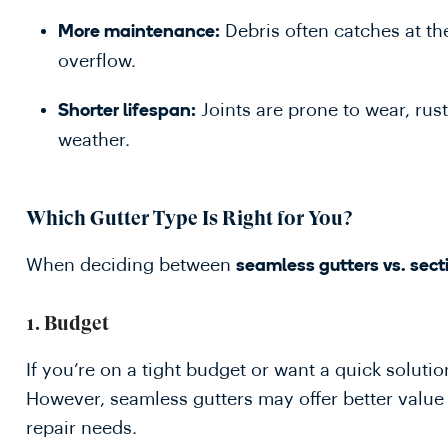
Debris often catches at th
More maintenance:
overflow.
Joints are prone to wear, rust
Shorter lifespan:
weather.
Which Gutter Type Is Right for You?
When deciding between
seamless gutters vs. sect
1.
Budget
If you’re on a tight budget or want a quick solution
However, seamless gutters may offer better valu
repair needs.