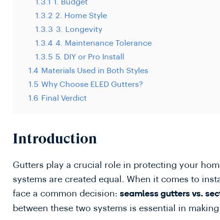
1.3.1
1. Budget
1.3.2
2. Home Style
1.3.3
3. Longevity
1.3.4
4. Maintenance Tolerance
1.3.5
5. DIY or Pro Install
1.4
Materials Used in Both Styles
1.5
Why Choose ELED Gutters?
1.6
Final Verdict
Introduction
Gutters play a crucial role in protecting your h
systems are created equal. When it comes to ins
face a common decision:
seamless gutters vs. sec
between these two systems is essential in making 