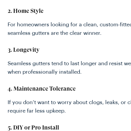
2.
Home Style
For homeowners looking for a clean, custom-fitte
seamless gutters are the clear winner.
3.
Longevity
Seamless gutters tend to last longer and resist we
when professionally installed.
4.
Maintenance Tolerance
If you don’t want to worry about clogs, leaks, or c
require far less upkeep.
5.
DIY or Pro Install