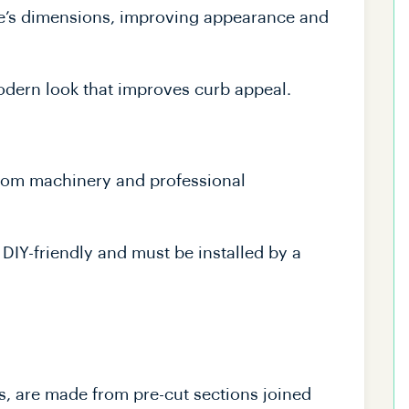
me’s dimensions, improving appearance and
odern look that improves curb appeal.
tom machinery and professional
DIY-friendly and must be installed by a
rs, are made from pre-cut sections joined