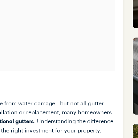
ome from water damage—but not all gutter
tallation or replacement, many homeowners
. Understanding the difference
tional gutters
the right investment for your property.