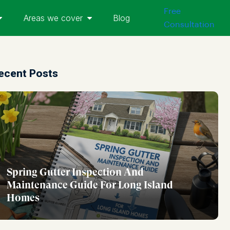
Free
Areas we cover
Blog
Consultation
ecent Posts
Spring Gutter Inspection And
Maintenance Guide For Long Island
Homes