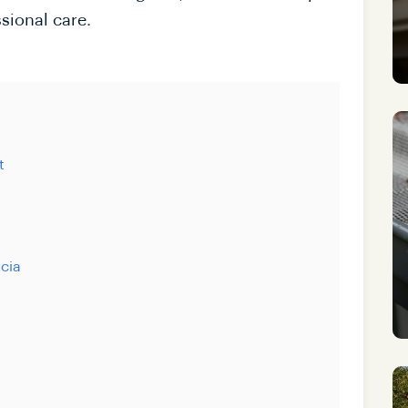
sional care.
t
scia