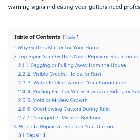
warning signs indicating your gutters need profes
Table of Contents
hide
1
Why Gutters Matter for Your Home
2
Top Signs Your Gutters Need Repair or Replacemen
2.1
1. Sagging or Pulling Away from the House
2.2
2. Visible Cracks, Holes, or Rust
2.3
3. Water Pooling Around Your Foundation
2.4
4. Peeling Paint or Water Stains on Siding or Fa
2.5
5. Mold or Mildew Growth
2.6
6. Overflowing Gutters During Rain
2.7
7. Damaged or Missing Sections
3
When to Repair vs. Replace Your Gutters
3.1
Repair if: