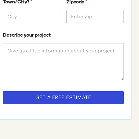
*
*
Town/City?
Zipcode
Describe your project
GET A FREE ESTIMATE