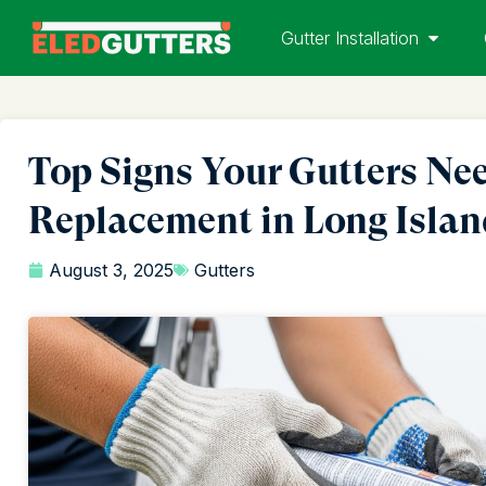
Gutter Installation
Top Signs Your Gutters Nee
Replacement in Long Isla
August 3, 2025
Gutters