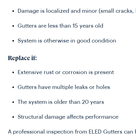
Damage is localized and minor (small cracks, 
Gutters are less than 15 years old
System is otherwise in good condition
Replace if:
Extensive rust or corrosion is present
Gutters have multiple leaks or holes
The system is older than 20 years
Structural damage affects performance
A professional inspection from ELED Gutters can h