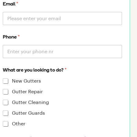
*
Email
*
Phone
*
What are you looking to do?
New Gutters
Gutter Repair
Gutter Cleaning
Gutter Guards
Other