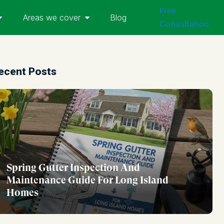
Free
Areas we cover
Blog
Consultation
ecent Posts
Spring Gutter Inspection And
Maintenance Guide For Long Island
Homes