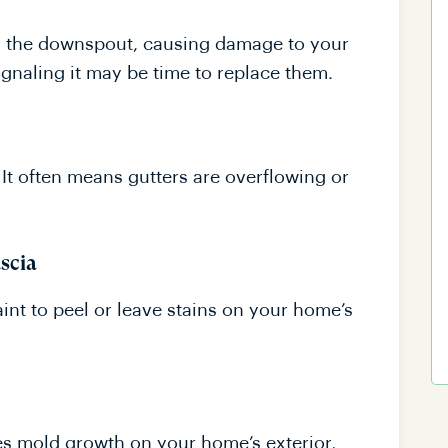
es the downspout, causing damage to your
ignaling it may be time to replace them.
. It often means gutters are overflowing or
ascia
nt to peel or leave stains on your home’s
es mold growth on your home’s exterior,