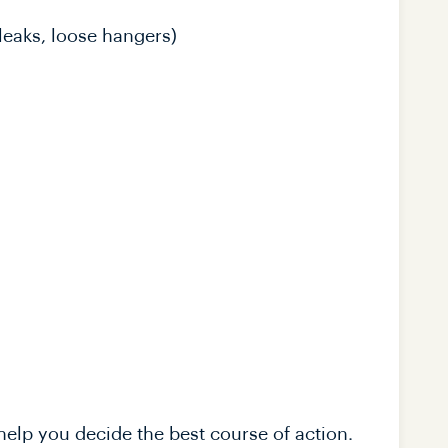
leaks, loose hangers)
elp you decide the best course of action.