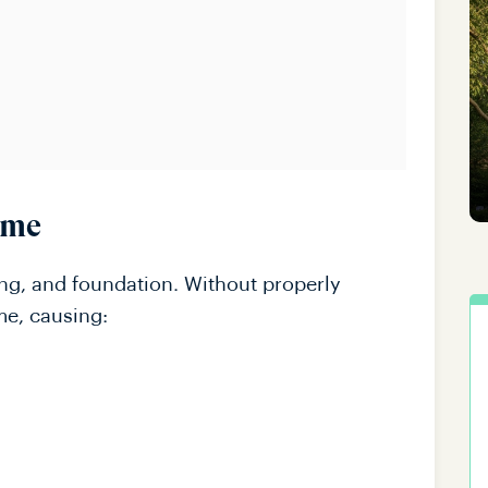
ome
ing, and foundation. Without properly
me, causing: