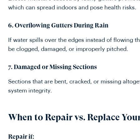
which can spread indoors and pose health risks.
6. Overflowing Gutters During Rain
If water spills over the edges instead of flowing
be clogged, damaged, or improperly pitched.
7. Damaged or Missing Sections
Sections that are bent, cracked, or missing altog
system integrity.
When to Repair vs. Replace You
Repair if: