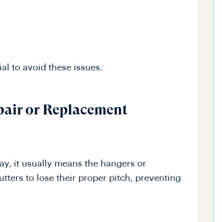
al to avoid these issues.
pair or Replacement
ay, it usually means the hangers or
tters to lose their proper pitch, preventing