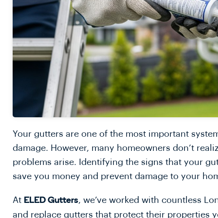
Your gutters are one of the most important syst
damage. However, many homeowners don’t realize t
problems arise. Identifying the signs that your gu
save you money and prevent damage to your ho
At
, we’ve worked with countless Lo
ELED Gutters
and replace gutters that protect their properties 