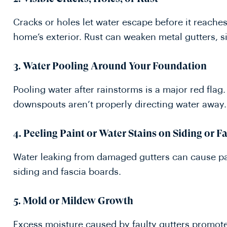
Cracks or holes let water escape before it reach
home’s exterior. Rust can weaken metal gutters, s
3. Water Pooling Around Your Foundation
Pooling water after rainstorms is a major red flag
downspouts aren’t properly directing water away.
4. Peeling Paint or Water Stains on Siding or F
Water leaking from damaged gutters can cause pai
siding and fascia boards.
5. Mold or Mildew Growth
Excess moisture caused by faulty gutters promot