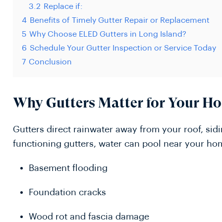
3.2
Replace if:
4
Benefits of Timely Gutter Repair or Replacement
5
Why Choose ELED Gutters in Long Island?
6
Schedule Your Gutter Inspection or Service Today
7
Conclusion
Why Gutters Matter for Your H
Gutters direct rainwater away from your roof, sid
functioning gutters, water can pool near your ho
Basement flooding
Foundation cracks
Wood rot and fascia damage