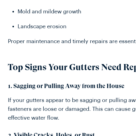
Mold and mildew growth
Landscape erosion
Proper maintenance and timely repairs are essenti
Top Signs Your Gutters Need Re
1. Sagging or Pulling Away from the House
If your gutters appear to be sagging or pulling aw
fasteners are loose or damaged. This can cause gu
effective water flow.
2. Visible Cracks, Holes, or Rust