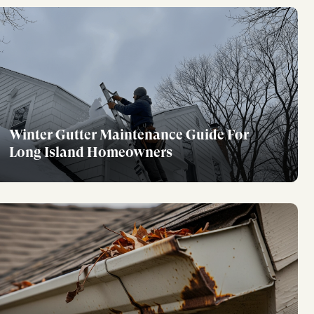
Winter Gutter Maintenance Guide For
Long Island Homeowners