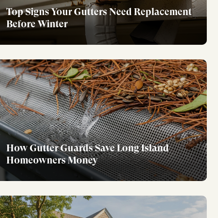
Top Signs Your Gutters Need Replacement
Before Winter
How Gutter Guards Save Long Island
Homeowners Money