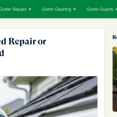
Gutter Repairs
Gutter Cleaning
Gutter Guards
R
d Repair or
nd