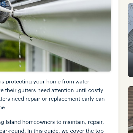
ems protecting your home from water
heir gutters need attention until costly
tters need repair or replacement early can
me.
ng Island homeowners to maintain, repair,
year-round. In this guide, we cover the top