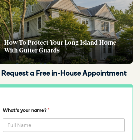
How To Protect Your Long Island Home
With Gutter Guards
Request a Free in-House Appointment
*
What's your name?