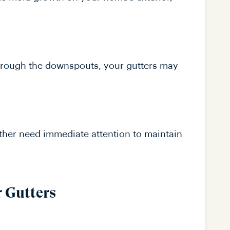
 through the downspouts, your gutters may
ether need immediate attention to maintain
r Gutters